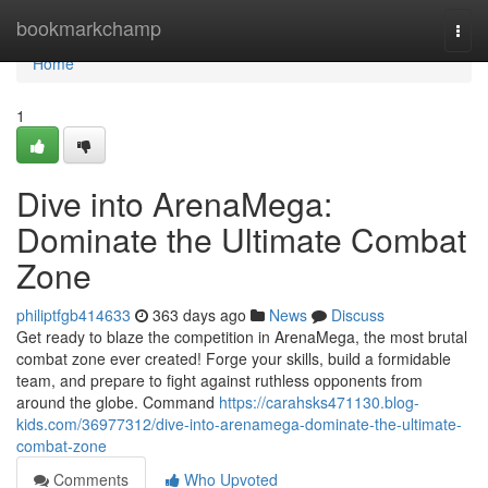
Home
bookmarkchamp
Togg
navi
Home
1
Dive into ArenaMega:
Dominate the Ultimate Combat
Zone
philiptfgb414633
363 days ago
News
Discuss
Get ready to blaze the competition in ArenaMega, the most brutal
combat zone ever created! Forge your skills, build a formidable
team, and prepare to fight against ruthless opponents from
around the globe. Command
https://carahsks471130.blog-
kids.com/36977312/dive-into-arenamega-dominate-the-ultimate-
combat-zone
Comments
Who Upvoted