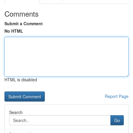
Comments
Submit a Comment
No HTML
HTML is disabled
Report Page
Search
Go