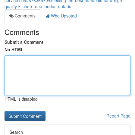
service.com/67636570/selecting-the-best-materials-for-a-high-
quality-kitchen-reno-london-ontario
Comments
Who Upvoted
Comments
Submit a Comment
No HTML
HTML is disabled
Report Page
Search