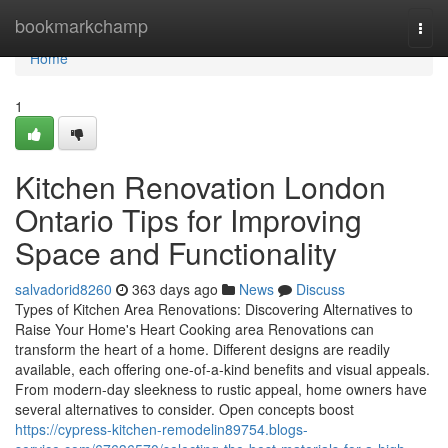
Home
bookmarkchamp
Togg
navi
Home
1
Kitchen Renovation London
Ontario Tips for Improving
Space and Functionality
salvadorid8260
363 days ago
News
Discuss
Types of Kitchen Area Renovations: Discovering Alternatives to
Raise Your Home's Heart Cooking area Renovations can
transform the heart of a home. Different designs are readily
available, each offering one-of-a-kind benefits and visual appeals.
From modern-day sleekness to rustic appeal, home owners have
several alternatives to consider. Open concepts boost
https://cypress-kitchen-remodelin89754.blogs-