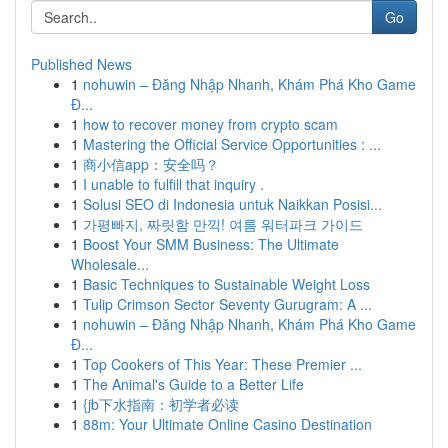
Go
Published News
1
nohuwin – Đăng Nhập Nhanh, Khám Phá Kho Game
Đ...
1
how to recover money from crypto scam
1
Mastering the Official Service Opportunities : ...
1
商小信app：安全吗？
1
I unable to fulfill that inquiry .
1
Solusi SEO di Indonesia untuk Naikkan Posisi...
1
가평빠지, 짜릿함 만끽! 여름 워터파크 가이드
1
Boost Your SMM Business: The Ultimate
Wholesale...
1
Basic Techniques to Sustainable Weight Loss
1
Tulip Crimson Sector Seventy Gurugram: A ...
1
nohuwin – Đăng Nhập Nhanh, Khám Phá Kho Game
Đ...
1
Top Cookers of This Year: These Premier ...
1
The Animal's Guide to a Better Life
1
{jb下水指南：初学者必读
1
88m: Your Ultimate Online Casino Destination