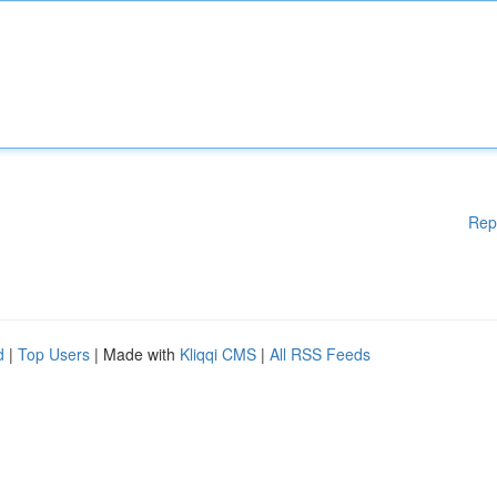
Rep
d
|
Top Users
| Made with
Kliqqi CMS
|
All RSS Feeds