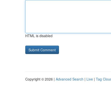
HTML is disabled
Copyright © 2026 |
Advanced Search
|
Live
|
Tag Clou