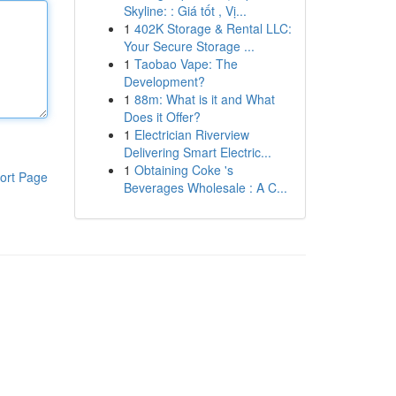
Skyline: : Giá tốt , Vị...
1
402K Storage & Rental LLC:
Your Secure Storage ...
1
Taobao Vape: The
Development?
1
88m: What is it and What
Does it Offer?
1
Electrician Riverview
Delivering Smart Electric...
1
Obtaining Coke 's
ort Page
Beverages Wholesale : A C...