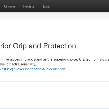
Groups
Register
Login
rior Grip and Protection
itrile gloves in black stand as the superior choice. Crafted from a dur
l of tactile sensitivity,
itrile-gloves-superior-grip-and-protection