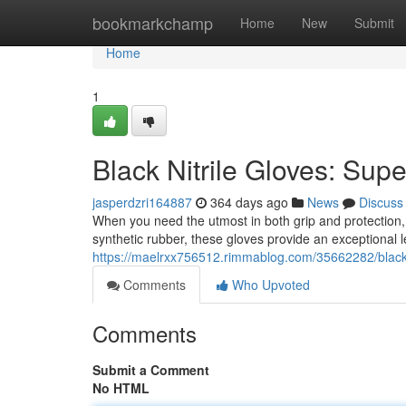
Home
bookmarkchamp
Home
New
Submit
Home
1
Black Nitrile Gloves: Supe
jasperdzri164887
364 days ago
News
Discuss
When you need the utmost in both grip and protection, n
synthetic rubber, these gloves provide an exceptional leve
https://maelrxx756512.rimmablog.com/35662282/black-n
Comments
Who Upvoted
Comments
Submit a Comment
No HTML