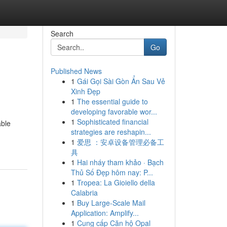
Search
Go
Published News
1
Gái Gọi Sài Gòn Ẩn Sau Vẻ
Xinh Đẹp
1
The essential guide to
developing favorable wor...
1
Sophisticated financial
able
strategies are reshapin...
1
爱思 ：安卓设备管理必备工
具
1
Hai nháy tham khảo · Bạch
Thủ Số Đẹp hôm nay: P...
1
Tropea: La Gioiello della
Calabria
1
Buy Large-Scale Mail
Application: Amplify...
1
Cung cấp Căn hộ Opal