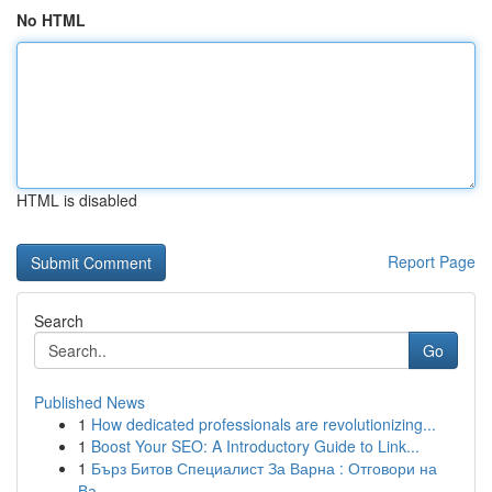
No HTML
HTML is disabled
Report Page
Search
Go
Published News
1
How dedicated professionals are revolutionizing...
1
Boost Your SEO: A Introductory Guide to Link...
1
Бърз Битов Специалист За Варна : Отговори на
Ва...