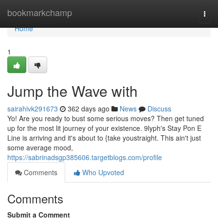
Home
bookmarkchamp
Togg
navi
Home
1
Jump the Wave with
sairahivk291673
362 days ago
News
Discuss
Yo! Are you ready to bust some serious moves? Then get tuned
up for the most lit journey of your existence. 9lyph's Stay Pon E
Line is arriving and it's about to {take youstraight. This ain't just
some average mood,
https://sabrinadsgp385606.targetblogs.com/profile
Comments
Who Upvoted
Comments
Submit a Comment