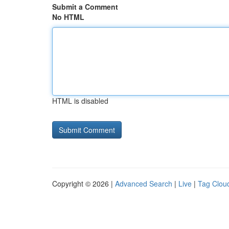
Submit a Comment
No HTML
HTML is disabled
Copyright © 2026 |
Advanced Search
|
Live
|
Tag Clou