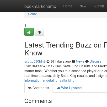
Home
bookmarkchamp
Home
New
Submit
Home
1
Latest Trending Buzz on 
Know
scottp530hln2
361 days ago
News
Discuss
Play Bazaar – Real-Time Satta King Results and Market 
matter most. Whether you're a seasoned player or a c
real-time updates, daily Satta King results, and insight
information-in-detail-of-satta-king
Comments
Who Upvoted
Comments