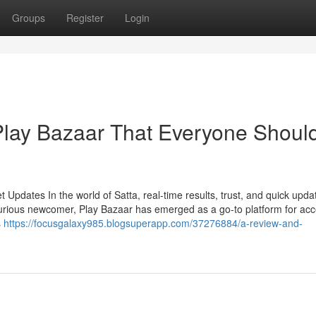
Groups
Register
Login
Play Bazaar That Everyone Shoul
Updates In the world of Satta, real-time results, trust, and quick upda
urious newcomer, Play Bazaar has emerged as a go-to platform for ac
s
https://focusgalaxy985.blogsuperapp.com/37276884/a-review-and-