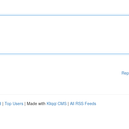
Rep
d
|
Top Users
| Made with
Kliqqi CMS
|
All RSS Feeds