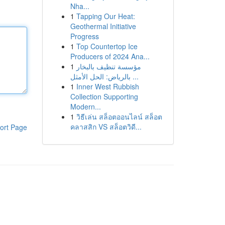
Nha...
1
Tapping Our Heat:
Geothermal Initiative
Progress
1
Top Countertop Ice
Producers of 2024 Ana...
1
مؤسسة تنظيف بالبخار
بالرياض: الحل الأمثل ...
1
Inner West Rubbish
Collection Supporting
Modern...
1
วิธีเล่น สล็อตออนไลน์ สล็อต
คลาสสิก VS สล็อตวิดี...
ort Page