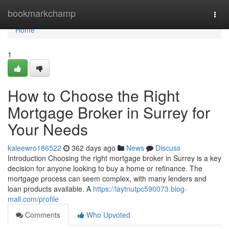
Home
bookmarkchamp
Togg
navi
Home
1
How to Choose the Right
Mortgage Broker in Surrey for
Your Needs
kaleewro186522
362 days ago
News
Discuss
Introduction Choosing the right mortgage broker in Surrey is a key
decision for anyone looking to buy a home or refinance. The
mortgage process can seem complex, with many lenders and
loan products available. A
https://laytnutpc590073.blog-
mall.com/profile
Comments
Who Upvoted