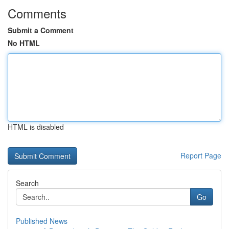
Comments
Submit a Comment
No HTML
HTML is disabled
Report Page
Search
Go
Published News