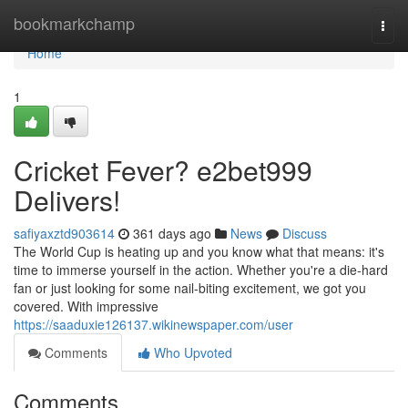
Home
bookmarkchamp
Togg
navi
Home
1
Cricket Fever? e2bet999
Delivers!
safiyaxztd903614
361 days ago
News
Discuss
The World Cup is heating up and you know what that means: it's
time to immerse yourself in the action. Whether you're a die-hard
fan or just looking for some nail-biting excitement, we got you
covered. With impressive
https://saaduxie126137.wikinewspaper.com/user
Comments
Who Upvoted
Comments