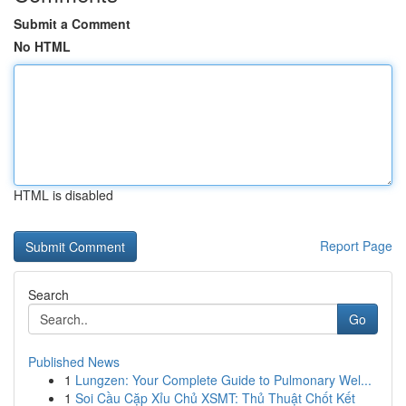
Submit a Comment
No HTML
HTML is disabled
Report Page
Search
Go
Published News
1
Lungzen: Your Complete Guide to Pulmonary Wel...
1
Soi Cầu Cặp Xỉu Chủ XSMT: Thủ Thuật Chốt Kết