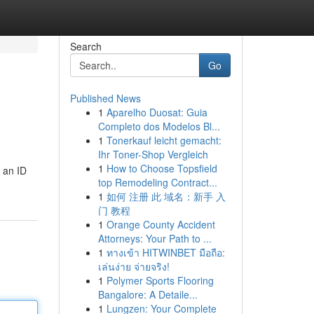
Search
Go
Published News
1
Aparelho Duosat: Guia
Completo dos Modelos Bl...
1
Tonerkauf leicht gemacht:
Ihr Toner-Shop Vergleich
1
How to Choose Topsfield
 an ID
top Remodeling Contract...
1
如何 注册 此 域名：新手 入
门 教程
1
Orange County Accident
Attorneys: Your Path to ...
1
ทางเข้า HITWINBET มือถือ:
เล่นง่าย จ่ายจริง!
1
Polymer Sports Flooring
Bangalore: A Detaile...
1
Lungzen: Your Complete