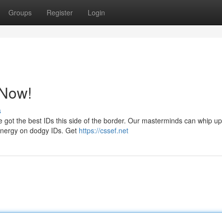
Groups
Register
Login
 Now!
s
 got the best IDs this side of the border. Our masterminds can whip up
r energy on dodgy IDs. Get
https://cssef.net