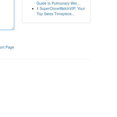
Guide to Pulmonary Wel...
1
SuperCloneWatchVIP: Your
Top Swiss Timepiece...
ort Page