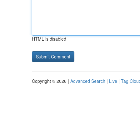
HTML is disabled
Copyright © 2026 |
Advanced Search
|
Live
|
Tag Clou