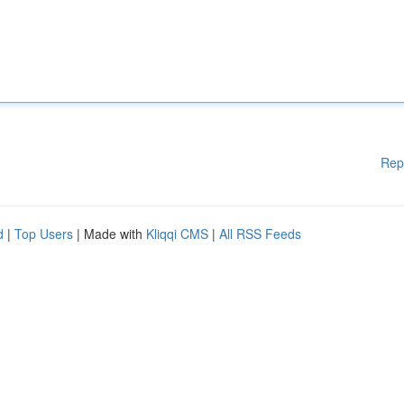
Rep
d
|
Top Users
| Made with
Kliqqi CMS
|
All RSS Feeds