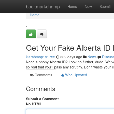
Home
bookmarkchamp
Home
New
Submit
Home
1
Get Your Fake Alberta ID
kiarahmop191755
362 days ago
News
Discus
Need a phony Alberta ID? Look no further, dude. We've
so real that you'll pass any scrutiny. Don't waste you
Comments
Who Upvoted
Comments
Submit a Comment
No HTML