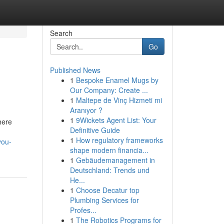
Search
Go
Published News
1
Bespoke Enamel Mugs by
Our Company: Create ...
1
Maltepe de Vinç Hizmeti mi
Aranıyor ?
1
9Wickets Agent List: Your
here
Definitive Guide
1
How regulatory frameworks
you-
shape modern financia...
1
Gebäudemanagement in
Deutschland: Trends und
He...
1
Choose Decatur top
Plumbing Services for
Profes...
1
The Robotics Programs for