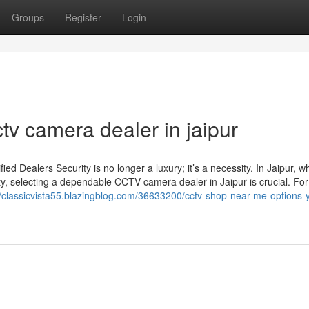
Groups
Register
Login
tv camera dealer in jaipur
d Dealers Security is no longer a luxury; it’s a necessity. In Jaipur, w
ty, selecting a dependable CCTV camera dealer in Jaipur is crucial. For
//classicvista55.blazingblog.com/36633200/cctv-shop-near-me-options-