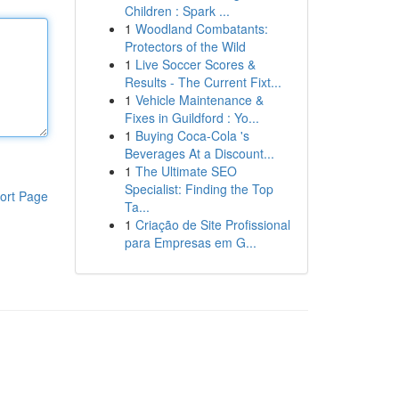
Children : Spark ...
1
Woodland Combatants:
Protectors of the Wild
1
Live Soccer Scores &
Results - The Current Fixt...
1
Vehicle Maintenance &
Fixes in Guildford : Yo...
1
Buying Coca-Cola 's
Beverages At a Discount...
1
The Ultimate SEO
Specialist: Finding the Top
ort Page
Ta...
1
Criação de Site Profissional
para Empresas em G...