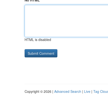
No HTML
HTML is disabled
Copyright © 2026 |
Advanced Search
|
Live
|
Tag Clou