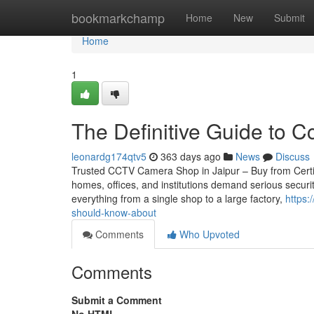
Home
bookmarkchamp
Home
New
Submit
Home
1
The Definitive Guide to Cc
leonardg174qtv5
363 days ago
News
Discuss
Trusted CCTV Camera Shop in Jaipur – Buy from Certifie
homes, offices, and institutions demand serious securi
everything from a single shop to a large factory,
https:
should-know-about
Comments
Who Upvoted
Comments
Submit a Comment