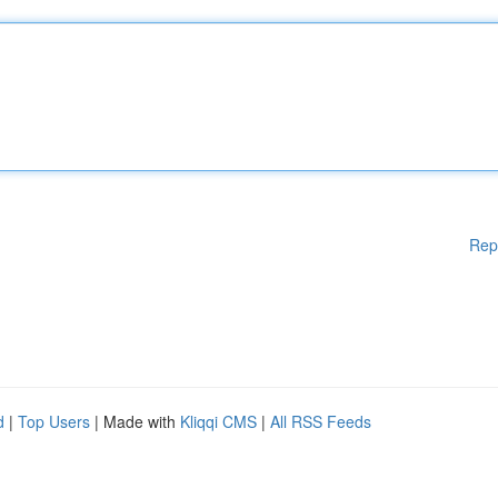
Rep
d
|
Top Users
| Made with
Kliqqi CMS
|
All RSS Feeds