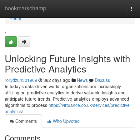
Home
bookmarkchamp
Togg
navi
Home
1
Unlocking Future Insights with
Predictive Analytics
rorydzuh301909
362 days ago
News
Discuss
In today's data-driven world, organizations are increasingly
utilizing on predictive analytics to derive valuable insights and
anticipate future trends. Predictive analytics employs advanced
algorithms to process
https://virtuance.co.uk/services/predictive-
analytics/
Comments
Who Upvoted
Comments