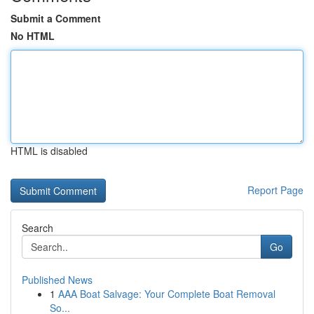
Submit a Comment
No HTML
HTML is disabled
Report Page
Search
Go
Published News
1
AAA Boat Salvage: Your Complete Boat Removal
So...