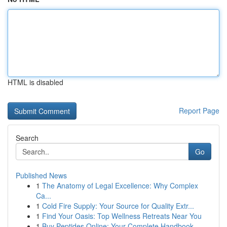
HTML is disabled
Report Page
Search
Go
Published News
1
The Anatomy of Legal Excellence: Why Complex
Ca...
1
Cold Fire Supply: Your Source for Quality Extr...
1
Find Your Oasis: Top Wellness Retreats Near You
1
Buy Peptides Online: Your Complete Handbook