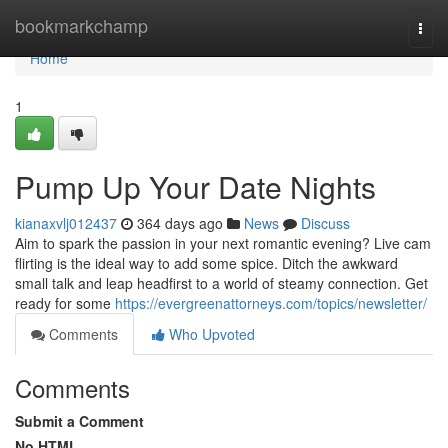
Home
bookmarkchamp
Togg
navi
Home
1
Pump Up Your Date Nights
kianaxvlj012437
364 days ago
News
Discuss
Aim to spark the passion in your next romantic evening? Live cam
flirting is the ideal way to add some spice. Ditch the awkward
small talk and leap headfirst to a world of steamy connection. Get
ready for some
https://evergreenattorneys.com/topics/newsletter/
Comments
Who Upvoted
Comments
Submit a Comment
No HTML