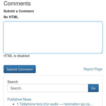
Comments
Submit a Comment
No HTML
HTML is disabled
Report Page
Search
Go
Published News
1
Téléphone livre d'or audio — l'animation qui ca...