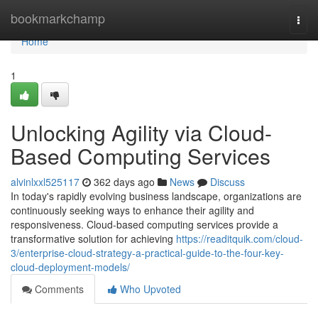
Home
bookmarkchamp
Togg
navi
Home
1
Unlocking Agility via Cloud-
Based Computing Services
alvinlxxl525117
362 days ago
News
Discuss
In today's rapidly evolving business landscape, organizations are
continuously seeking ways to enhance their agility and
responsiveness. Cloud-based computing services provide a
transformative solution for achieving
https://readitquik.com/cloud-
3/enterprise-cloud-strategy-a-practical-guide-to-the-four-key-
cloud-deployment-models/
Comments
Who Upvoted