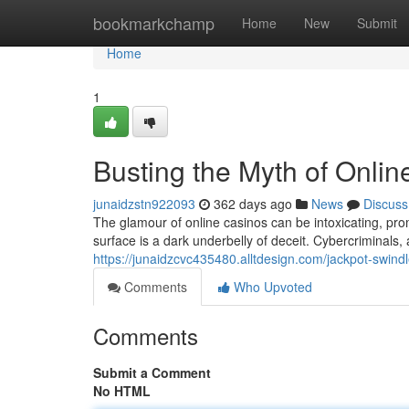
Home
bookmarkchamp
Home
New
Submit
Home
1
Busting the Myth of Onli
junaidzstn922093
362 days ago
News
Discuss
The glamour of online casinos can be intoxicating, pro
surface is a dark underbelly of deceit. Cybercriminals,
https://junaidzcvc435480.alltdesign.com/jackpot-swi
Comments
Who Upvoted
Comments
Submit a Comment
No HTML