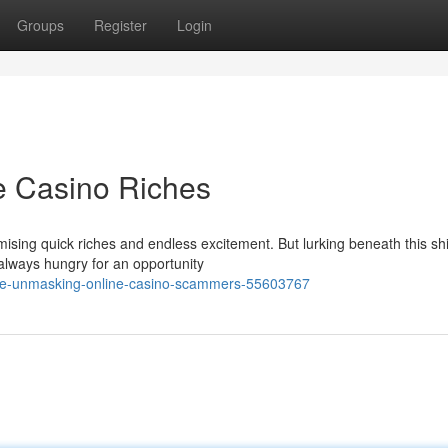
Groups
Register
Login
ne Casino Riches
mising quick riches and endless excitement. But lurking beneath this sh
 always hungry for an opportunity
ndle-unmasking-online-casino-scammers-55603767