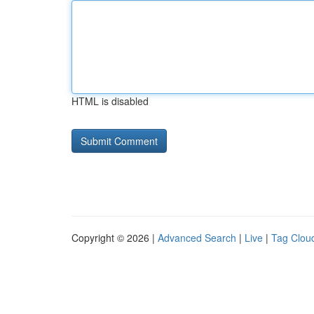
HTML is disabled
Copyright © 2026 |
Advanced Search
|
Live
|
Tag Clou