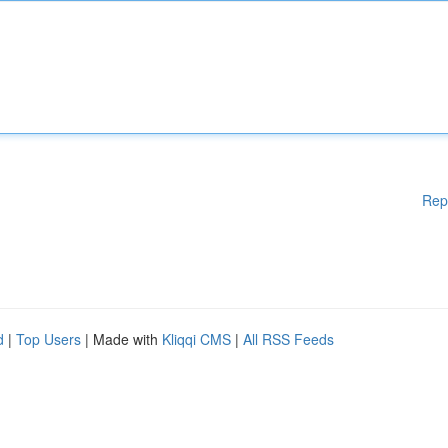
Rep
d
|
Top Users
| Made with
Kliqqi CMS
|
All RSS Feeds