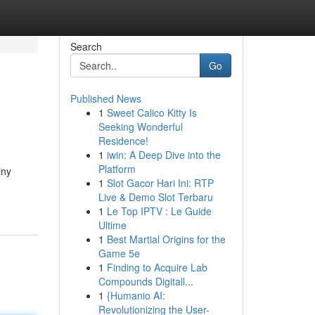
Search
Go
Published News
1
Sweet Calico Kitty Is
Seeking Wonderful
Residence!
1
iwin: A Deep Dive into the
Platform
iny
1
Slot Gacor Hari Ini: RTP
Live & Demo Slot Terbaru
1
Le Top IPTV : Le Guide
Ultime
1
Best Martial Origins for the
Game 5e
1
Finding to Acquire Lab
Compounds Digitall...
1
{Humanio AI:
Revolutionizing the User-