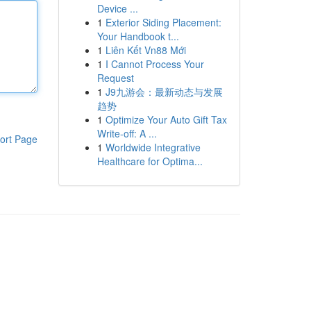
Device ...
1
Exterior Siding Placement:
Your Handbook t...
1
Liên Kết Vn88 Mới
1
I Cannot Process Your
Request
1
J9九游会：最新动态与发展
趋势
1
Optimize Your Auto Gift Tax
Write-off: A ...
ort Page
1
Worldwide Integrative
Healthcare for Optima...