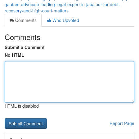
gautam-advocate-leading-legal-expert-in-jabalpur-for-debt-
recovery-and-high-court-matters
Comments
Who Upvoted
Comments
Submit a Comment
No HTML
HTML is disabled
Report Page