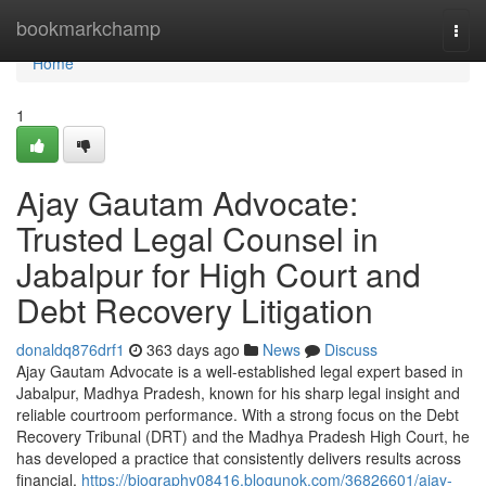
Home
bookmarkchamp
Togg
navi
Home
1
Ajay Gautam Advocate:
Trusted Legal Counsel in
Jabalpur for High Court and
Debt Recovery Litigation
donaldq876drf1
363 days ago
News
Discuss
Ajay Gautam Advocate is a well-established legal expert based in
Jabalpur, Madhya Pradesh, known for his sharp legal insight and
reliable courtroom performance. With a strong focus on the Debt
Recovery Tribunal (DRT) and the Madhya Pradesh High Court, he
has developed a practice that consistently delivers results across
financial,
https://biography08416.blogunok.com/36826601/ajay-