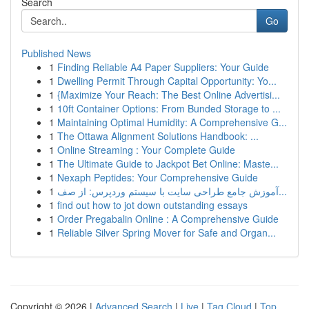
Search
Go
Published News
1
Finding Reliable A4 Paper Suppliers: Your Guide
1
Dwelling Permit Through Capital Opportunity: Yo...
1
{Maximize Your Reach: The Best Online Advertisi...
1
10ft Container Options: From Bunded Storage to ...
1
Maintaining Optimal Humidity: A Comprehensive G...
1
The Ottawa Alignment Solutions Handbook: ...
1
Online Streaming : Your Complete Guide
1
The Ultimate Guide to Jackpot Bet Online: Maste...
1
Nexaph Peptides: Your Comprehensive Guide
1
آموزش جامع طراحی سایت با سیستم وردپرس: از صف...
1
find out how to jot down outstanding essays
1
Order Pregabalin Online : A Comprehensive Guide
1
Reliable Silver Spring Mover for Safe and Organ...
Copyright © 2026 |
Advanced Search
|
Live
|
Tag Cloud
|
Top