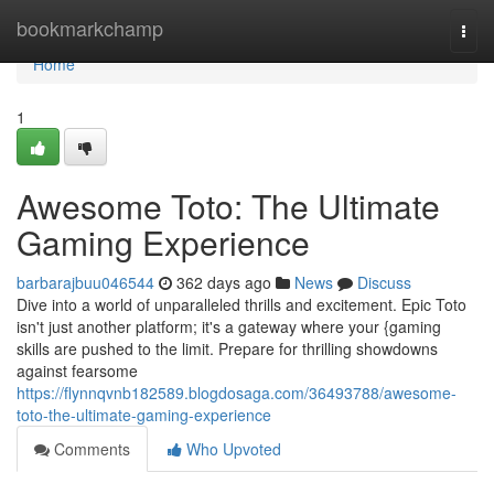
Home
bookmarkchamp
Togg
navi
Home
1
Awesome Toto: The Ultimate
Gaming Experience
barbarajbuu046544
362 days ago
News
Discuss
Dive into a world of unparalleled thrills and excitement. Epic Toto
isn't just another platform; it's a gateway where your {gaming
skills are pushed to the limit. Prepare for thrilling showdowns
against fearsome
https://flynnqvnb182589.blogdosaga.com/36493788/awesome-
toto-the-ultimate-gaming-experience
Comments
Who Upvoted