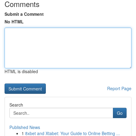
Comments
Submit a Comment
No HTML
HTML is disabled
Report Page
Search
Go
Published News
1
8xbet and Xtabet: Your Guide to Online Betting ...