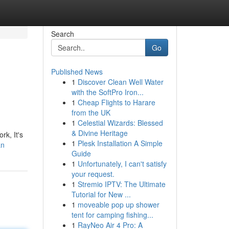
Search
Go
Published News
1
Discover Clean Well Water
with the SoftPro Iron...
1
Cheap Flights to Harare
from the UK
1
Celestial Wizards: Blessed
& Divine Heritage
rk, It's
1
Plesk Installation A Simple
an
Guide
1
Unfortunately, I can't satisfy
your request.
1
Stremio IPTV: The Ultimate
Tutorial for New ...
1
moveable pop up shower
tent for camping fishing...
1
RayNeo Air 4 Pro: A