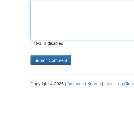
HTML is disabled
Copyright © 2026 |
Advanced Search
|
Live
|
Tag Clou