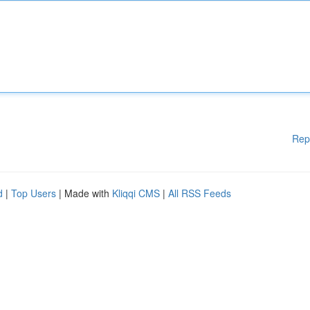
Rep
d
|
Top Users
| Made with
Kliqqi CMS
|
All RSS Feeds