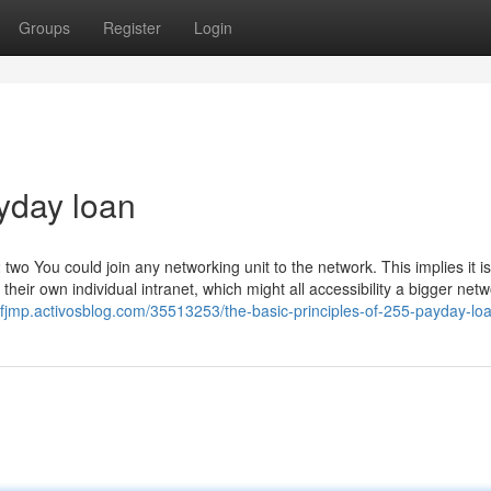
Groups
Register
Login
yday loan
You could join any networking unit to the network. This implies it is
heir own individual intranet, which might all accessibility a bigger netwo
xfjmp.activosblog.com/35513253/the-basic-principles-of-255-payday-lo