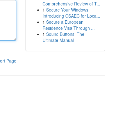
Comprehensive Review of T...
1
Secure Your Windows:
Introducing CSAEC for Loca...
1
Secure a European
Residence Visa Through ...
1
Sound Buttons: The
Ultimate Manual
ort Page