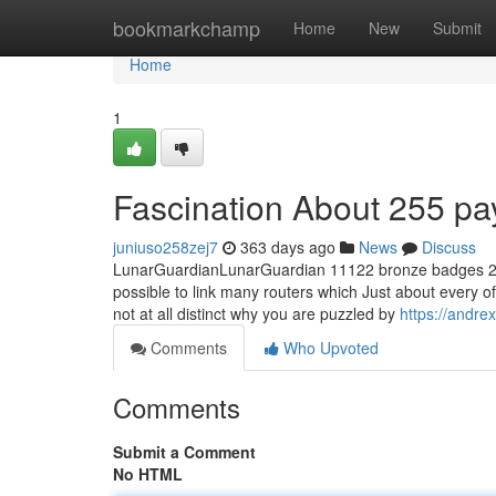
Home
bookmarkchamp
Home
New
Submit
Home
1
Fascination About 255 pa
juniuso258zej7
363 days ago
News
Discuss
LunarGuardianLunarGuardian 11122 bronze badges 2 two 
possible to link many routers which Just about every of t
not at all distinct why you are puzzled by
https://andre
Comments
Who Upvoted
Comments
Submit a Comment
No HTML