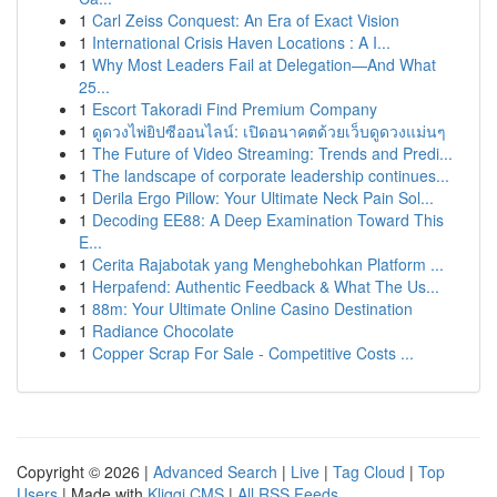
1
Carl Zeiss Conquest: An Era of Exact Vision
1
International Crisis Haven Locations : A I...
1
Why Most Leaders Fail at Delegation—And What
25...
1
Escort Takoradi Find Premium Company
1
ดูดวงไพ่ยิปซีออนไลน์: เปิดอนาคตด้วยเว็บดูดวงแม่นๆ
1
The Future of Video Streaming: Trends and Predi...
1
The landscape of corporate leadership continues...
1
Derila Ergo Pillow: Your Ultimate Neck Pain Sol...
1
Decoding EE88: A Deep Examination Toward This
E...
1
Cerita Rajabotak yang Menghebohkan Platform ...
1
Herpafend: Authentic Feedback & What The Us...
1
88m: Your Ultimate Online Casino Destination
1
Radiance Chocolate
1
Copper Scrap For Sale - Competitive Costs ...
Copyright © 2026 |
Advanced Search
|
Live
|
Tag Cloud
|
Top
Users
| Made with
Kliqqi CMS
|
All RSS Feeds