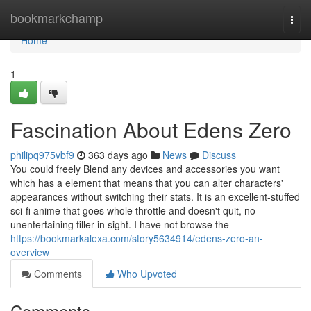
Home
bookmarkchamp
Togg
navi
Home
1
Fascination About Edens Zero
philipq975vbf9
363 days ago
News
Discuss
You could freely Blend any devices and accessories you want
which has a element that means that you can alter characters'
appearances without switching their stats. It is an excellent-stuffed
sci-fi anime that goes whole throttle and doesn't quit, no
unentertaining filler in sight. I have not browse the
https://bookmarkalexa.com/story5634914/edens-zero-an-
overview
Comments
Who Upvoted
Comments