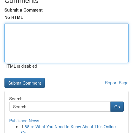
Submit a Comment
No HTML
HTML is disabled
Report Page
Search
Go
Published News
1
88m: What You Need to Know About This Online
Ca...