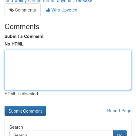
food-whitby-can-be-fun-for-anyone-71956886
Comments
Who Upvoted
Comments
Submit a Comment
No HTML
HTML is disabled
Report Page
Search
Go