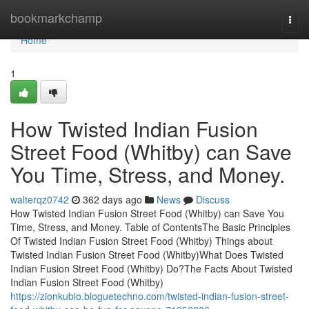
Home
bookmarkchamp
Togg
navi
Home
1
How Twisted Indian Fusion
Street Food (Whitby) can Save
You Time, Stress, and Money.
walterqz0742
362 days ago
News
Discuss
How Twisted Indian Fusion Street Food (Whitby) can Save You
Time, Stress, and Money. Table of ContentsThe Basic Principles
Of Twisted Indian Fusion Street Food (Whitby) Things about
Twisted Indian Fusion Street Food (Whitby)What Does Twisted
Indian Fusion Street Food (Whitby) Do?The Facts About Twisted
Indian Fusion Street Food (Whitby)
https://zionkubio.bloguetechno.com/twisted-indian-fusion-street-