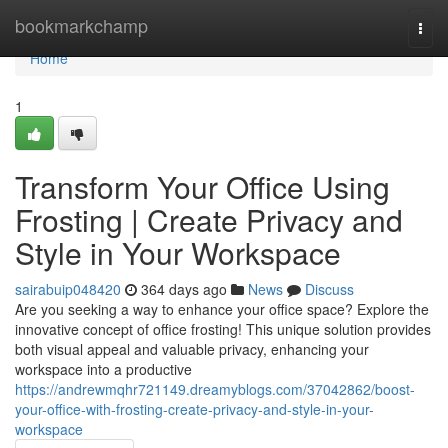
Home
bookmarkchamp
Togg
navi
Home
1
Transform Your Office Using
Frosting | Create Privacy and
Style in Your Workspace
sairabuip048420
364 days ago
News
Discuss
Are you seeking a way to enhance your office space? Explore the
innovative concept of office frosting! This unique solution provides
both visual appeal and valuable privacy, enhancing your
workspace into a productive
https://andrewmqhr721149.dreamyblogs.com/37042862/boost-
your-office-with-frosting-create-privacy-and-style-in-your-
workspace