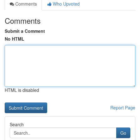
Comments
Who Upvoted
Comments
Submit a Comment
No HTML
HTML is disabled
Report Page
Search
Go