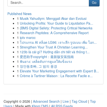
Go
Published News
1
Musik Yahudiym: Menggali Akar dan Evolusi
1
Unlocking Profits: Your Guide to Liquidation Pa...
1
{BMS Digital Safety: Protecting Critical Networks
1
Research Peptides: A Comprehensive Report
1
iptv maroc
1
โปรแกรม AI สล็อต LG96: เจาะลึก รูปแบบ เพิ่ม โอก...
1
Strengthen Your Trust A Christian Learning...
1
123b là cái gì? Hướng dẫn chi tiết và thông t...
1
爱思助手copyright：最新版安装指南
1
ฟันยาง: เคล็ดลับการดูแลให้แข็งแรง
1
장안동호빠, 그 밤의 풍경
1
Elevate Your Marketing Engagement with Expert B...
1
Crème à Tartiner Maison : La Recette Facile e...
Copyright © 2026 |
Advanced Search
|
Live
|
Tag Cloud
|
Top
Users
| Made with
Kliqqi CMS
|
All RSS Feeds