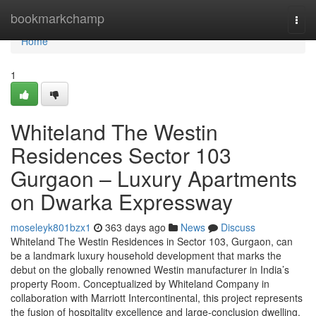
Home
bookmarkchamp
Togg
navi
Home
1
Whiteland The Westin
Residences Sector 103
Gurgaon – Luxury Apartments
on Dwarka Expressway
moseleyk801bzx1
363 days ago
News
Discuss
Whiteland The Westin Residences in Sector 103, Gurgaon, can
be a landmark luxury household development that marks the
debut on the globally renowned Westin manufacturer in India’s
property Room. Conceptualized by Whiteland Company in
collaboration with Marriott Intercontinental, this project represents
the fusion of hospitality excellence and large-conclusion dwelling.