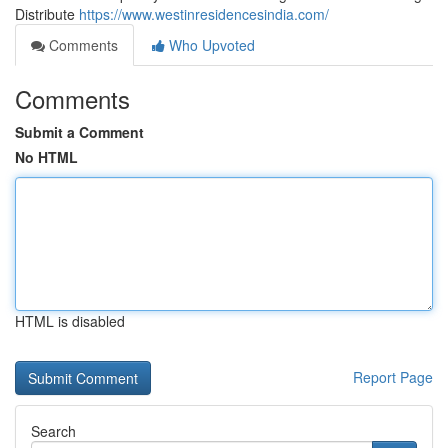
Distribute
https://www.westinresidencesindia.com/
Comments
Who Upvoted
Comments
Submit a Comment
No HTML
HTML is disabled
Report Page
Search