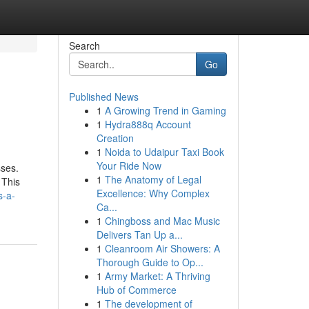
Search
Go
Published News
1
A Growing Trend in Gaming
1
Hydra888q Account
Creation
1
Noida to Udaipur Taxi Book
Your Ride Now
sses.
1
The Anatomy of Legal
 This
Excellence: Why Complex
s-a-
Ca...
1
Chingboss and Mac Music
Delivers Tan Up a...
1
Cleanroom Air Showers: A
Thorough Guide to Op...
1
Army Market: A Thriving
Hub of Commerce
1
The development of