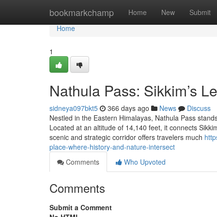
Home
bookmarkchamp
Home
New
Submit
Home
1
Nathula Pass: Sikkim’s 
sidneya097bkt5
366 days ago
News
Discuss
Nestled in the Eastern Himalayas, Nathula Pass stands a
Located at an altitude of 14,140 feet, it connects Sikk
scenic and strategic corridor offers travelers much
htt
place-where-history-and-nature-intersect
Comments
Who Upvoted
Comments
Submit a Comment