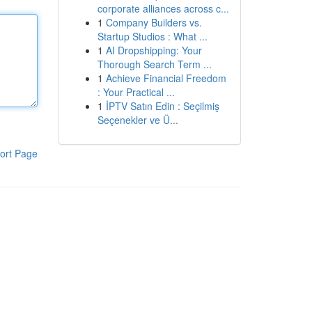
corporate alliances across c...
1
Company Builders vs.
Startup Studios : What ...
1
AI Dropshipping: Your
Thorough Search Term ...
1
Achieve Financial Freedom
: Your Practical ...
1
İPTV Satın Edin : Seçilmiş
Seçenekler ve Ü...
ort Page