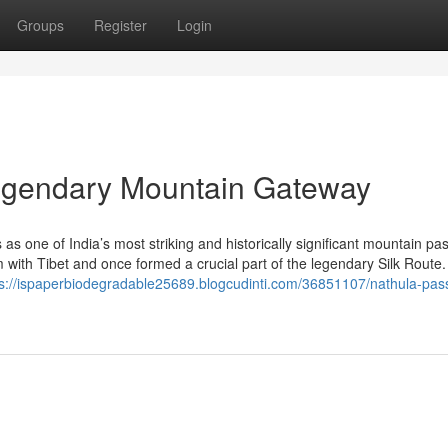
Groups
Register
Login
Legendary Mountain Gateway
s one of India’s most striking and historically significant mountain pa
im with Tibet and once formed a crucial part of the legendary Silk Route.
ps://ispaperbiodegradable25689.blogcudinti.com/36851107/nathula-pas