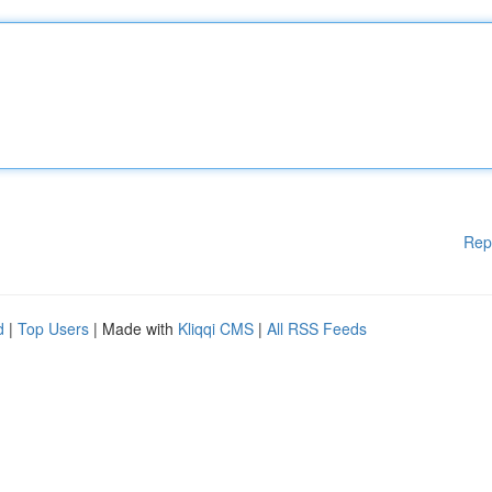
Rep
d
|
Top Users
| Made with
Kliqqi CMS
|
All RSS Feeds