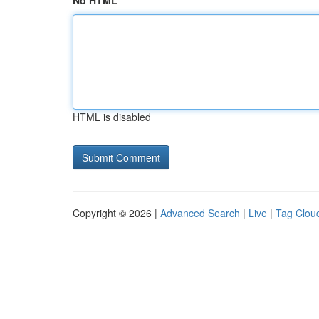
No HTML
HTML is disabled
Copyright © 2026 |
Advanced Search
|
Live
|
Tag Clou