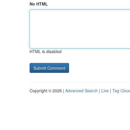
No HTML
HTML is disabled
Copyright © 2026 |
Advanced Search
|
Live
|
Tag Clou