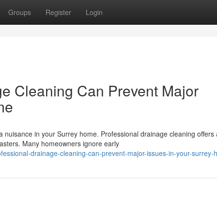
Groups
Register
Login
ge Cleaning Can Prevent Major
me
a nuisance in your Surrey home. Professional drainage cleaning offers 
isasters. Many homeowners ignore early
essional-drainage-cleaning-can-prevent-major-issues-in-your-surrey