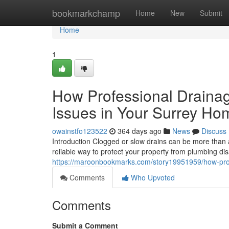
Home
bookmarkchamp
Home
New
Submit
Home
1
How Professional Draina
Issues in Your Surrey Ho
owainstfo123522
364 days ago
News
Discuss
Introduction Clogged or slow drains can be more than 
reliable way to protect your property from plumbing d
https://maroonbookmarks.com/story19951959/how-prof
Comments
Who Upvoted
Comments
Submit a Comment