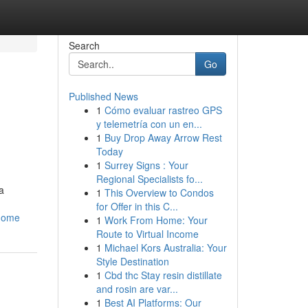
Search
Go
Published News
1
Cómo evaluar rastreo GPS
y telemetría con un en...
1
Buy Drop Away Arrow Rest
Today
1
Surrey Signs : Your
Regional Specialists fo...
a
1
This Overview to Condos
for Offer in this C...
-home
1
Work From Home: Your
Route to Virtual Income
1
Michael Kors Australia: Your
Style Destination
1
Cbd thc Stay resin distillate
and rosin are var...
1
Best AI Platforms: Our