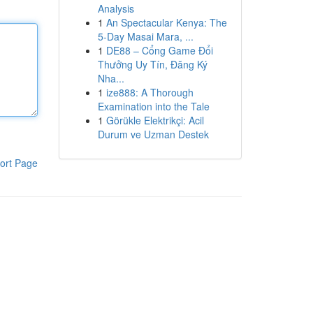
Analysis
1
An Spectacular Kenya: The
5-Day Masai Mara, ...
1
DE88 – Cổng Game Đổi
Thưởng Uy Tín, Đăng Ký
Nha...
1
ize888: A Thorough
Examination into the Tale
1
Görükle Elektrikçi: Acil
Durum ve Uzman Destek
ort Page