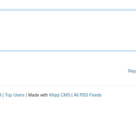
Rep
d
|
Top Users
| Made with
Kliqqi CMS
|
All RSS Feeds