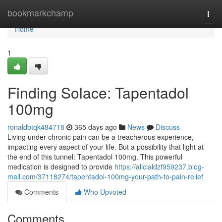
Home
bookmarkchamp
Togg
navi
Home
1
Finding Solace: Tapentadol
100mg
ronaldbtqk484718
365 days ago
News
Discuss
Living under chronic pain can be a treacherous experience,
impacting every aspect of your life. But a possibility that light at
the end of this tunnel: Tapentadol 100mg. This powerful
medication is designed to provide
https://alicialdzf959237.blog-
mall.com/37118274/tapentadol-100mg-your-path-to-pain-relief
Comments
Who Upvoted
Comments