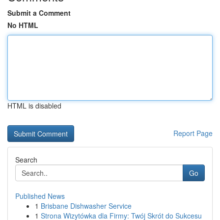
Submit a Comment
No HTML
HTML is disabled
Report Page
Search
Go
Published News
1
Brisbane Dishwasher Service
1
Strona Wizytówka dla Firmy: Twój Skrót do Sukcesu