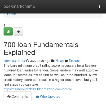
Home
bookmarkchamp
Togg
navi
Home
1
700 loan Fundamentals
Explained
stevew318ttq4
366 days ago
News
Discuss
The bare minimum credit rating score necessary for a $seven-
hundred loan varies by lender. Some lenders may well approve
loans for scores as low as 580 as well as three hundred. A low
credit history score can result in a higher desire level, but you'll
find steps you can take
https://jamesk627lds3.blogmazing.com/profile
Comments
Who Upvoted