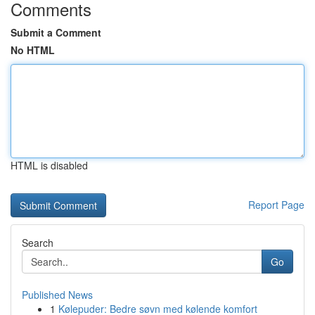
Comments
Submit a Comment
No HTML
HTML is disabled
Report Page
Search
Go
Published News
1
Kølepuder: Bedre søvn med kølende komfort