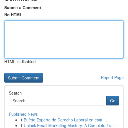
Submit a Comment
No HTML
HTML is disabled
Report Page
Search
Go
Published News
1
Bufete Experto de Derecho Laboral en esta ...
1
Unlock Email Marketing Mastery: A Complete Trai...