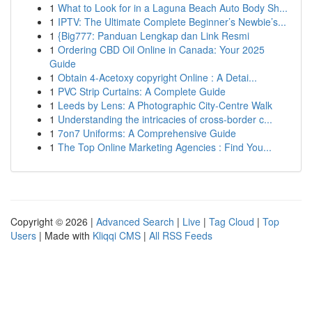
1
What to Look for in a Laguna Beach Auto Body Sh...
1
IPTV: The Ultimate Complete Beginner’s Newbie’s...
1
{Big777: Panduan Lengkap dan Link Resmi
1
Ordering CBD Oil Online in Canada: Your 2025
Guide
1
Obtain 4-Acetoxy copyright Online : A Detai...
1
PVC Strip Curtains: A Complete Guide
1
Leeds by Lens: A Photographic City-Centre Walk
1
Understanding the intricacies of cross-border c...
1
7on7 Uniforms: A Comprehensive Guide
1
The Top Online Marketing Agencies : Find You...
Copyright © 2026 |
Advanced Search
|
Live
|
Tag Cloud
|
Top
Users
| Made with
Kliqqi CMS
|
All RSS Feeds