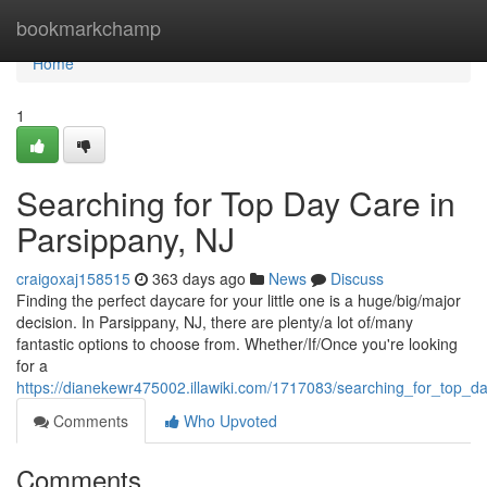
Home
bookmarkchamp
Home
1
Searching for Top Day Care in
Parsippany, NJ
craigoxaj158515
363 days ago
News
Discuss
Finding the perfect daycare for your little one is a huge/big/major
decision. In Parsippany, NJ, there are plenty/a lot of/many
fantastic options to choose from. Whether/If/Once you're looking
for a
https://dianekewr475002.illawiki.com/1717083/searching_for_top_d
Comments
Who Upvoted
Comments