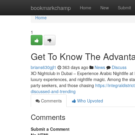
Home
bookmarkchamp
Home
New
Submit
Home
1
Get To Know The Advantag
brians630gjl1
363 days ago
News
Discuss
XO Nightclub in Dubai – Experience Arabic Nightlife at I
luxury experiences, and nightlife magic. Among the star
party seekers, and those chasing
https://integraldistr
discussed-and-trending
Comments
Who Upvoted
Comments
Submit a Comment