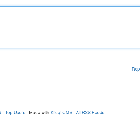
Rep
d
|
Top Users
| Made with
Kliqqi CMS
|
All RSS Feeds