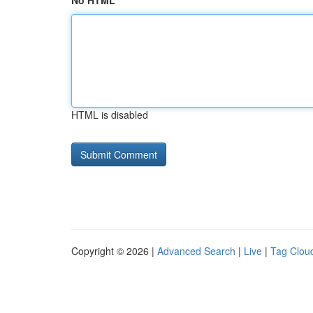
No HTML
HTML is disabled
Copyright © 2026 |
Advanced Search
|
Live
|
Tag Clou