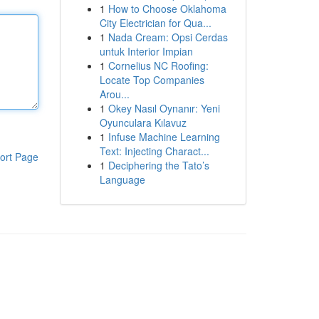
1
How to Choose Oklahoma
City Electrician for Qua...
1
Nada Cream: Opsi Cerdas
untuk Interior Impian
1
Cornelius NC Roofing:
Locate Top Companies
Arou...
1
Okey Nasıl Oynanır: Yeni
Oyunculara Kılavuz
1
Infuse Machine Learning
Text: Injecting Charact...
ort Page
1
Deciphering the Tato’s
Language