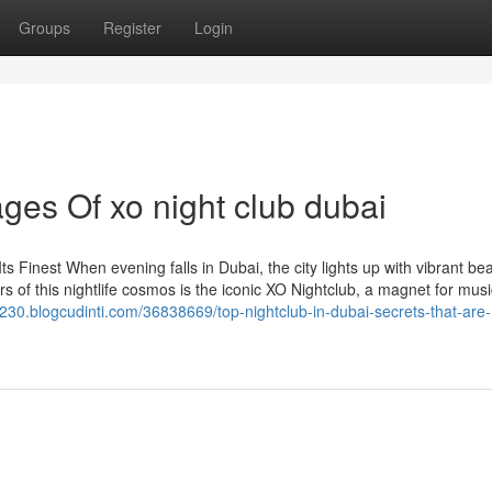
Groups
Register
Login
es Of xo night club dubai
ts Finest When evening falls in Dubai, the city lights up with vibrant bea
s of this nightlife cosmos is the iconic XO Nightclub, a magnet for musi
ict230.blogcudinti.com/36838669/top-nightclub-in-dubai-secrets-that-are-