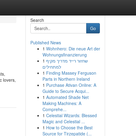
Search
Go
Published News
1
Wohnhero: Die neue Art der
Wohnungsfinanzierung
1
שחזור רייד מדריך מקיף
למתחילים
1
Finding Massey Ferguson
ts,
Parts in Northern Ireland
c lovers,
1
Purchase Ativan Online: A
Guide to Secure Acqui...
1
Automated Shade Net
Making Machines: A
Comprehe...
1
Celestial Wizards: Blessed
Magic and Celestial ...
1
How to Choose the Best
Source for Tirzepatide (...