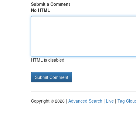
Submit a Comment
No HTML
HTML is disabled
Copyright © 2026 |
Advanced Search
|
Live
|
Tag Clou