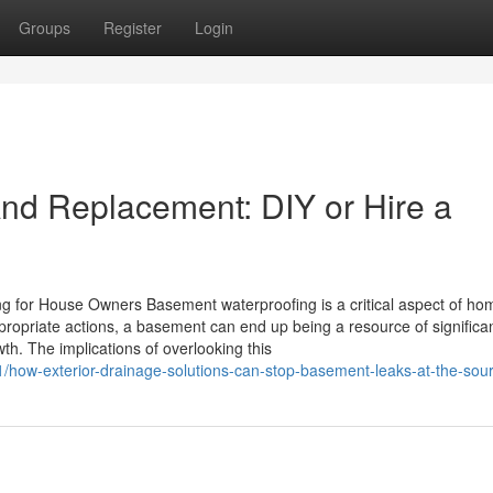
Groups
Register
Login
nd Replacement: DIY or Hire a
ng for House Owners Basement waterproofing is a critical aspect of ho
propriate actions, a basement can end up being a resource of significa
th. The implications of overlooking this
1/how-exterior-drainage-solutions-can-stop-basement-leaks-at-the-sou