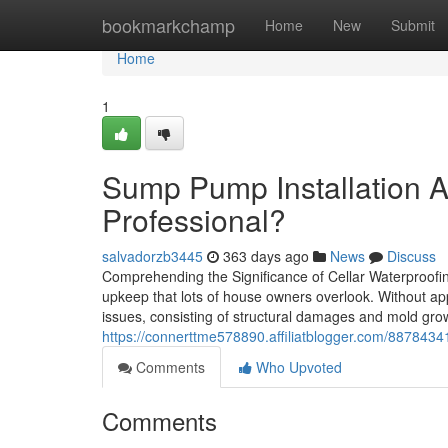
Home
bookmarkchamp
Home
New
Submit
Home
1
Sump Pump Installation A
Professional?
salvadorzb3445
363 days ago
News
Discuss
Comprehending the Significance of Cellar Waterproofi
upkeep that lots of house owners overlook. Without ap
issues, consisting of structural damages and mold grow
https://connerttme578890.affiliatblogger.com/8878434
Comments
Who Upvoted
Comments