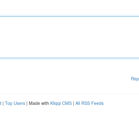
Rep
d
|
Top Users
| Made with
Kliqqi CMS
|
All RSS Feeds