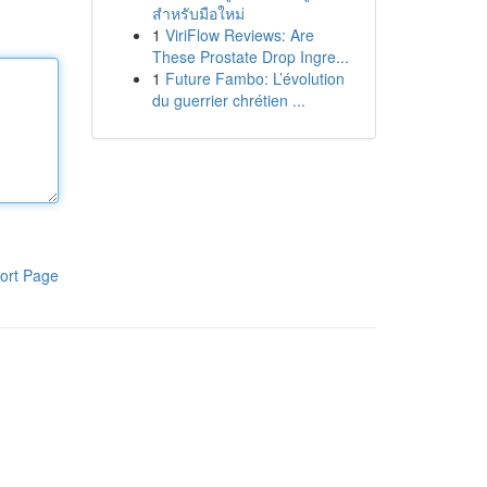
สำหรับมือใหม่
1
ViriFlow Reviews: Are
These Prostate Drop Ingre...
1
Future Fambo: L’évolution
du guerrier chrétien ...
ort Page