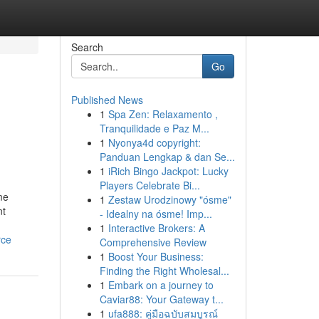
Search
Go
Published News
1
Spa Zen: Relaxamento ,
Tranquilidade e Paz M...
1
Nyonya4d copyright:
Panduan Lengkap & dan Se...
1
iRich Bingo Jackpot: Lucky
Players Celebrate Bi...
me
1
Zestaw Urodzinowy "ósme"
nt
- Idealny na ósme! Imp...
1
Interactive Brokers: A
rce
Comprehensive Review
1
Boost Your Business:
Finding the Right Wholesal...
1
Embark on a journey to
Caviar88: Your Gateway t...
1
ufa888: คู่มือฉบับสมบูรณ์