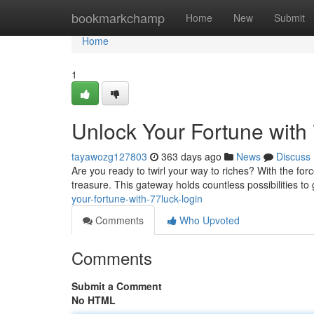
Home
bookmarkchamp
Home
New
Submit
Home
1
Unlock Your Fortune with
tayawozg127803
363 days ago
News
Discuss
Are you ready to twirl your way to riches? With the for
treasure. This gateway holds countless possibilities to
your-fortune-with-77luck-login
Comments
Who Upvoted
Comments
Submit a Comment
No HTML