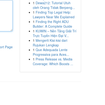
1
Dewa212: Tutorial Utuh
oleh Orang Tidak Berpeng...
1
Finding Top Legal Help:
Lawyers Near Me Explained
1
Finding the Right ADU
Builder: A Complete Guide
1
KUWIN – Nền Tảng Giải Trí
Trực Tuyến Hiện Đại V...
1
Mengerti Kisi-kisi dari
Rujukan Lengkap
ort Page
1
Que Adequada Lente
Progressiva para Aces...
1
Press Release vs. Media
Coverage: Which Boosts ...