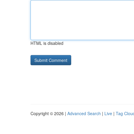
HTML is disabled
Copyright © 2026 |
Advanced Search
|
Live
|
Tag Clou