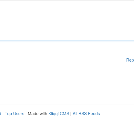
Rep
d
|
Top Users
| Made with
Kliqqi CMS
|
All RSS Feeds