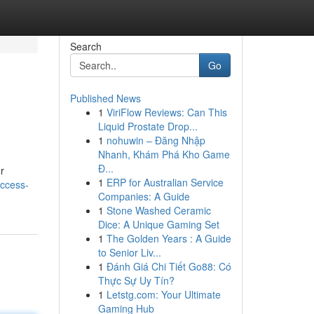
Search
Go
Published News
1
ViriFlow Reviews: Can This
Liquid Prostate Drop...
1
nohuwin – Đăng Nhập
Nhanh, Khám Phá Kho Game
Đ...
r
1
ERP for Australian Service
access-
Companies: A Guide
1
Stone Washed Ceramic
Dice: A Unique Gaming Set
1
The Golden Years : A Guide
to Senior Liv...
1
Đánh Giá Chi Tiết Go88: Có
Thực Sự Uy Tín?
1
Letstg.com: Your Ultimate
Gaming Hub