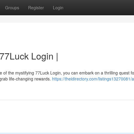
Groups
Register
Login
 77Luck Login |
ce of the mystifying 77Luck Login, you can embark on a thrilling quest fo
 grab life-changing rewards.
https://theidirectory.com/listings13270081/