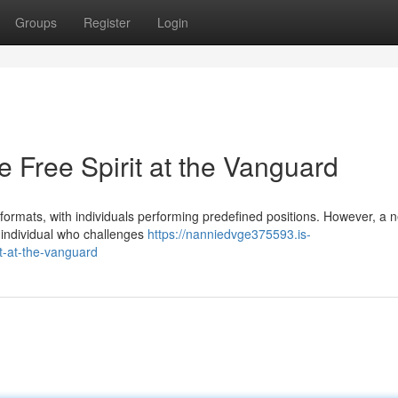
Groups
Register
Login
 Free Spirit at the Vanguard
 formats, with individuals performing predefined positions. However, a 
e individual who challenges
https://nanniedvge375593.is-
t-at-the-vanguard