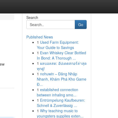
Search
Go
Published News
1
Used Farm Equipment:
Your Guide to Savings
1
Evan Whiskey Clear Bottled
In Bond: A Thorough ...
1
ผลบอลสด: อัปเดตสกอร์ล่าสุด
new
ทุกคู่!
1
nohuwin – Đăng Nhập
Nhanh, Khám Phá Kho Game
Đ...
1
established connection
between inhaling smo...
1
Entrümpelung Kaufbeuren:
Schnell & Zuverlässig ...
1
Why teaching music to
youngsters supplies exten...