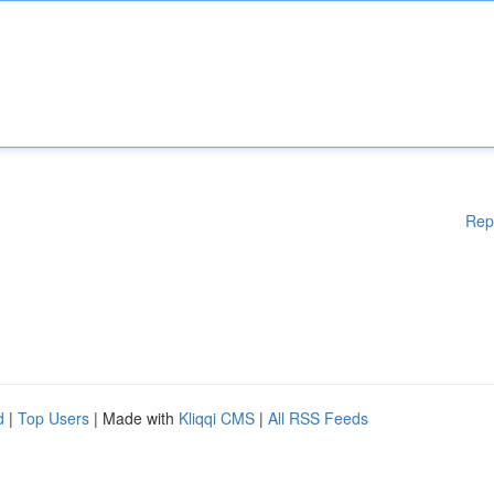
Rep
d
|
Top Users
| Made with
Kliqqi CMS
|
All RSS Feeds