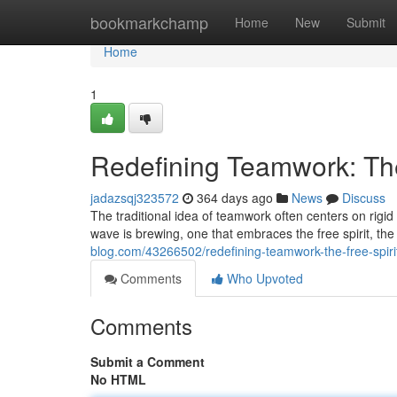
Home
bookmarkchamp
Home
New
Submit
Home
1
Redefining Teamwork: The
jadazsqj323572
364 days ago
News
Discuss
The traditional idea of teamwork often centers on rigid
wave is brewing, one that embraces the free spirit, th
blog.com/43266502/redefining-teamwork-the-free-spiri
Comments
Who Upvoted
Comments
Submit a Comment
No HTML