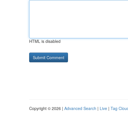
HTML is disabled
Copyright © 2026 |
Advanced Search
|
Live
|
Tag Clou