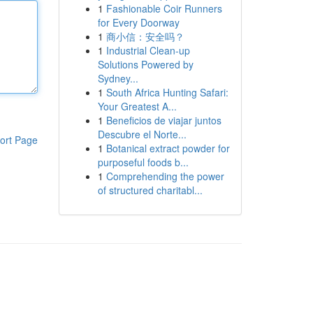
1
Fashionable Coir Runners
for Every Doorway
1
商小信：安全吗？
1
Industrial Clean-up
Solutions Powered by
Sydney...
1
South Africa Hunting Safari:
Your Greatest A...
1
Beneficios de viajar juntos
Descubre el Norte...
ort Page
1
Botanical extract powder for
purposeful foods b...
1
Comprehending the power
of structured charitabl...