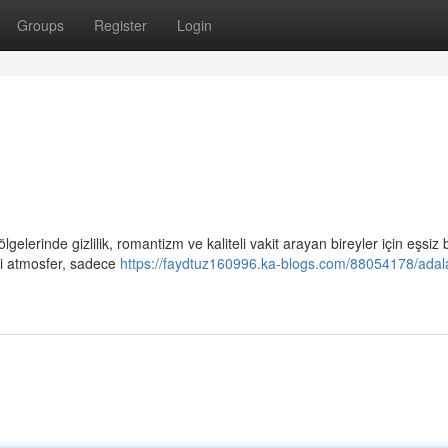
Groups
Register
Login
gelerinde gizlilik, romantizm ve kaliteli vakit arayan bireyler için eşsiz b
ci atmosfer, sadece
https://faydtuz160996.ka-blogs.com/88054178/adal