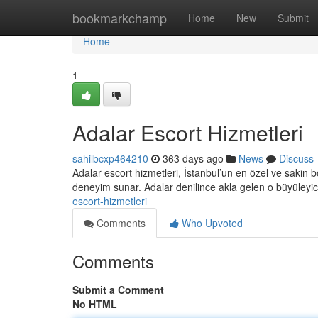
Home
bookmarkchamp
Home
New
Submit
Home
1
Adalar Escort Hizmetleri
sahilbcxp464210
363 days ago
News
Discuss
Adalar escort hizmetleri, İstanbul’un en özel ve sakin böl
deneyim sunar. Adalar denilince akla gelen o büyüleyi
escort-hizmetleri
Comments
Who Upvoted
Comments
Submit a Comment
No HTML