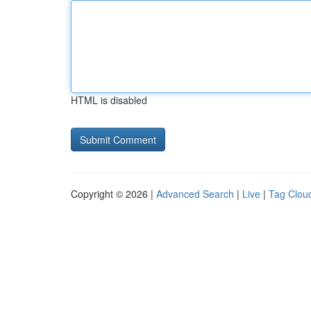
HTML is disabled
Copyright © 2026 |
Advanced Search
|
Live
|
Tag Clou