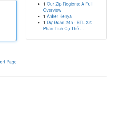
1
Our Zip Regions: A Full
Overview
1
Anker Kenya
1
Dự Đoán 24h · BTL 22:
Phân Tích Cụ Thể ...
ort Page