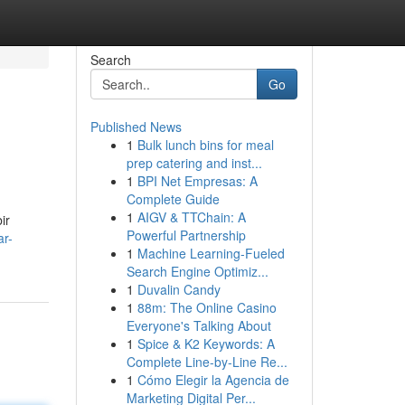
Search
Go
Published News
1
Bulk lunch bins for meal
prep catering and inst...
1
BPI Net Empresas: A
Complete Guide
1
AIGV & TTChain: A
ir
Powerful Partnership
ar-
1
Machine Learning-Fueled
Search Engine Optimiz...
1
Duvalin Candy
1
88m: The Online Casino
Everyone's Talking About
1
Spice & K2 Keywords: A
Complete Line-by-Line Re...
1
Cómo Elegir la Agencia de
Marketing Digital Per...