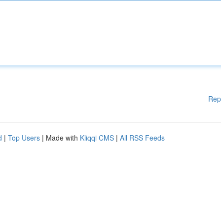
Rep
d
|
Top Users
| Made with
Kliqqi CMS
|
All RSS Feeds