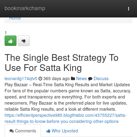
Home
bookmarkchamp
Togg
navi
Home
1
The Single Best Strategy To
Use For Satta King
leonardg174qtv5
365 days ago
News
Discuss
Play Bazaar – Real-Time Satta King Results and Market Updates
For fans of the popular numbers game known as Satta, accuracy,
speed, and transparency are everything. For both experts and
newcomers, Play Bazaar is the preferred place for live updates,
reliable Satta King results, and a look at different markets.
https://efficientperspective985.blogthisbiz.com/43755227/satta-
result-things-to-know-before-you-considering-other-options
Comments
Who Upvoted