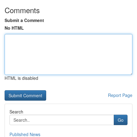
Comments
Submit a Comment
No HTML
HTML is disabled
Report Page
Search
Go
Published News