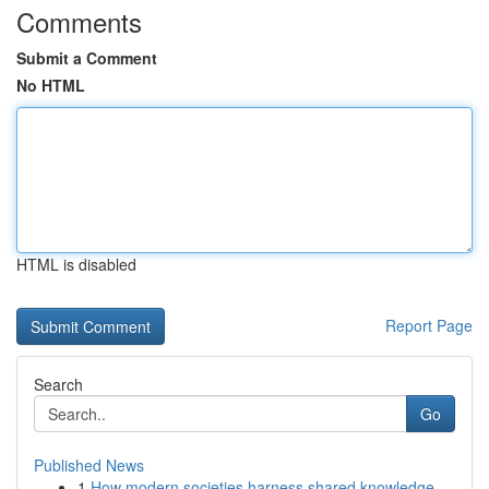
Comments
Submit a Comment
No HTML
HTML is disabled
Report Page
Search
Go
Published News
1
How modern societies harness shared knowledge