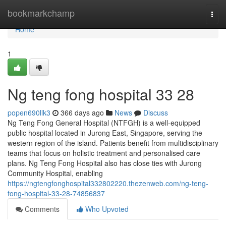
Home
bookmarkchamp
Togg
navi
Home
1
Ng teng fong hospital​ 33 28
popen690llk3
366 days ago
News
Discuss
Ng Teng Fong General Hospital (NTFGH) is a well-equipped
public hospital located in Jurong East, Singapore, serving the
western region of the island. Patients benefit from multidisciplinary
teams that focus on holistic treatment and personalised care
plans. Ng Teng Fong Hospital also has close ties with Jurong
Community Hospital, enabling
https://ngtengfonghospital332802220.thezenweb.com/ng-teng-
fong-hospital-33-28-74856837
Comments
Who Upvoted