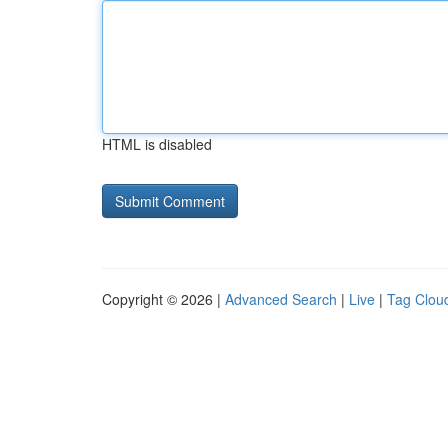
HTML is disabled
Copyright © 2026 |
Advanced Search
|
Live
|
Tag Clou