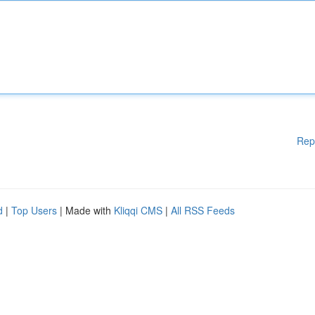
Rep
d
|
Top Users
| Made with
Kliqqi CMS
|
All RSS Feeds