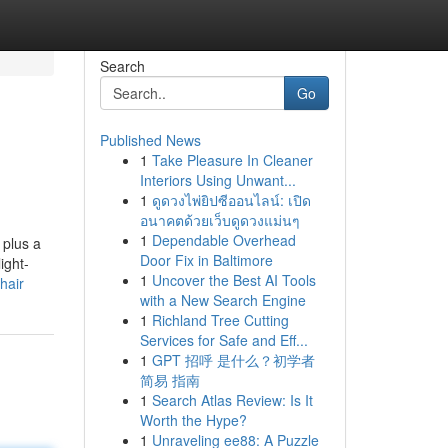
Search
Go
Published News
1
Take Pleasure In Cleaner
Interiors Using Unwant...
1
ดูดวงไพ่ยิปซีออนไลน์: เปิด
อนาคตด้วยเว็บดูดวงแม่นๆ
1
Dependable Overhead
 plus a
Door Fix in Baltimore
ight-
1
Uncover the Best AI Tools
hair
with a New Search Engine
1
Richland Tree Cutting
Services for Safe and Eff...
1
GPT 招呼 是什么？初学者
简易 指南
1
Search Atlas Review: Is It
Worth the Hype?
1
Unraveling ee88: A Puzzle