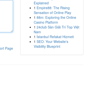
Explained
1
Empire88: The Rising
Sensation of Online Play
1
88m: Exploring the Online
Casino Platform
1
24club Sàn Giải Trí Top Việt
Nam
1
İstanbul Refakat Hizmeti
1
SEO: Your Website's
Visibility Blueprint
ort Page