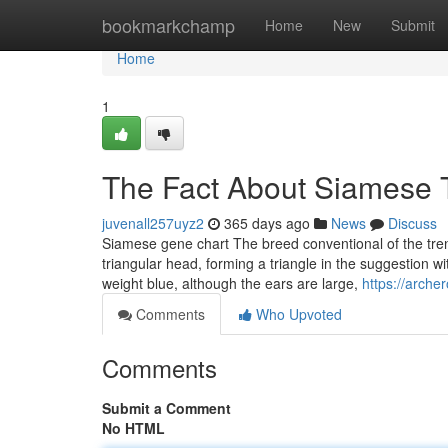
Home
bookmarkchamp
Home
New
Submit
Home
1
The Fact About Siamese 
juvenall257uyz2
365 days ago
News
Discuss
Siamese gene chart The breed conventional of the tren
triangular head, forming a triangle in the suggestion 
weight blue, although the ears are large,
https://arche
Comments
Who Upvoted
Comments
Submit a Comment
No HTML