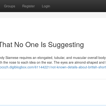
Groups
Register
Login
That No One Is Suggesting
dy Siamese requires an elongated, tubular, and muscular overall body
with the nose to each idea on the ear. The eyes are almond-shaped and l
rocozh.digiblogbox.com/61144221/not-known-details-about-british-short