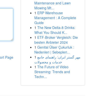
Maintenance and Lawn
Mowing Mt...
1
ERP Warehouse
Management : A Complete
Guide
1
The New Delta-8 Drinks:
What You Should K...
1
ETF-Broker Vergleich: Die
besten Anbieter 2024
1
Genital Ülser Çukurluk :
Nedenleri | Sebepleri...
1
مهر گستر ایران: راهنمای جامع
ort Page
خدمات و محصولات
1
The Future of Video
Streaming: Trends and
Techn...