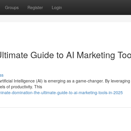
Groups
Register
Login
ltimate Guide to AI Marketing Too
ss
Artificial Intelligence (AI) is emerging as a game-changer. By leveraging
s of productivity. This
nate-domination-the-ultimate-guide-to-ai-marketing-tools-in-2025