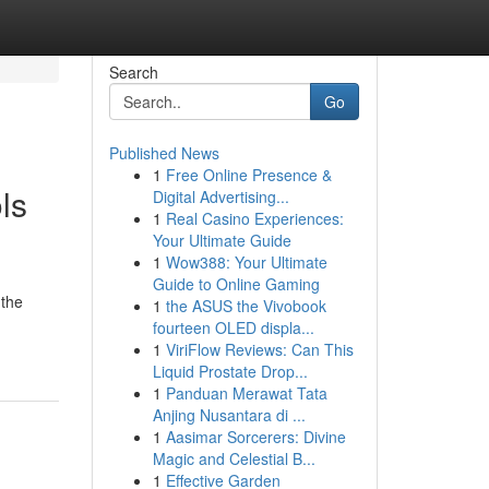
Search
Go
Published News
1
Free Online Presence &
ls
Digital Advertising...
1
Real Casino Experiences:
Your Ultimate Guide
1
Wow388: Your Ultimate
Guide to Online Gaming
 the
1
the ASUS the Vivobook
fourteen OLED displa...
1
ViriFlow Reviews: Can This
Liquid Prostate Drop...
1
Panduan Merawat Tata
Anjing Nusantara di ...
1
Aasimar Sorcerers: Divine
Magic and Celestial B...
1
Effective Garden