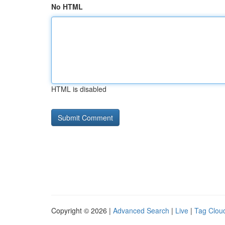
No HTML
HTML is disabled
Copyright © 2026 |
Advanced Search
|
Live
|
Tag Clou