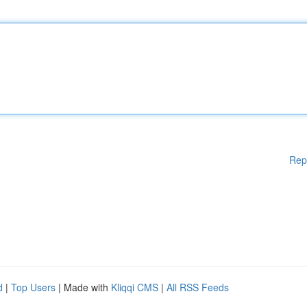
Rep
d
|
Top Users
| Made with
Kliqqi CMS
|
All RSS Feeds