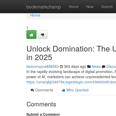
Home
bookmarkchamp
Home
New
Submit
Home
1
Unlock Domination: The U
in 2025
deaconqxns898583
363 days ago
News
Discu
In the rapidly evolving landscape of digital promotion, 
power of AI, marketers can achieve unprecedented level
https://umarqbjr049784.loginblogin.com/43660045/domi
Comments
Who Upvoted
Comments
Submit a Comment