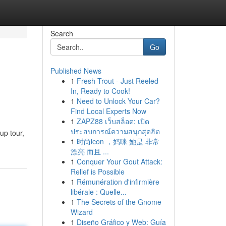
Search
Go
Published News
1
Fresh Trout - Just Reeled
In, Ready to Cook!
1
Need to Unlock Your Car?
Find Local Experts Now
1
ZAPZ88 เว็บสล็อต: เปิด
ประสบการณ์ความสนุกสุดฮิต
up tour,
1
时尚icon ，妈咪 她是 非常
漂亮 而且 ...
1
Conquer Your Gout Attack:
Relief is Possible
1
Rémunération d'infirmière
libérale : Quelle...
1
The Secrets of the Gnome
Wizard
1
Diseño Gráfico y Web: Guía