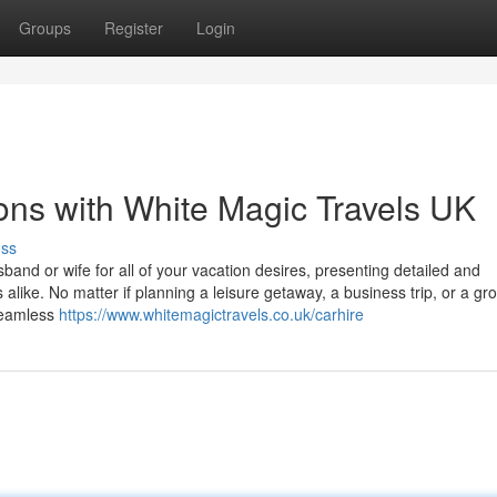
Groups
Register
Login
ons with White Magic Travels UK
uss
sband or wife for all of your vacation desires, presenting detailed and
alike. No matter if planning a leisure getaway, a business trip, or a gro
seamless
https://www.whitemagictravels.co.uk/carhire