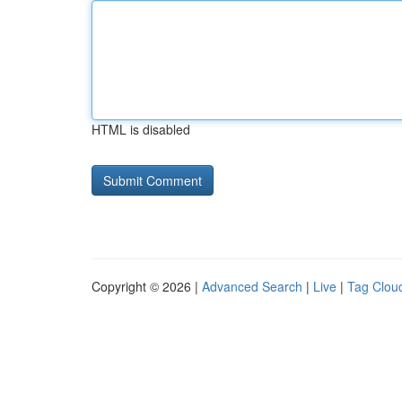
HTML is disabled
Copyright © 2026 |
Advanced Search
|
Live
|
Tag Clou