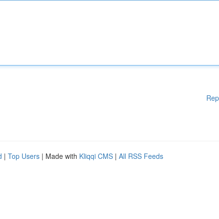
Rep
d
|
Top Users
| Made with
Kliqqi CMS
|
All RSS Feeds