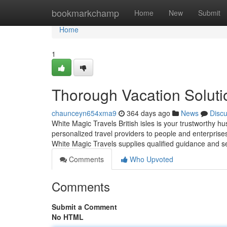
Home
bookmarkchamp
Home
New
Submit
Home
1
Thorough Vacation Soluti
chaunceyn654xma9
364 days ago
News
Disc
White Magic Travels British isles is your trustworthy hu
personalized travel providers to people and enterprises 
White Magic Travels supplies qualified guidance and 
Comments
Who Upvoted
Comments
Submit a Comment
No HTML