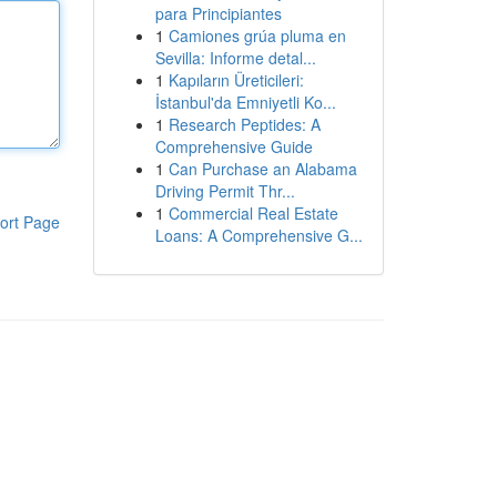
para Principiantes
1
Camiones grúa pluma en
Sevilla: Informe detal...
1
Kapıların Üreticileri:
İstanbul'da Emniyetli Ko...
1
Research Peptides: A
Comprehensive Guide
1
Can Purchase an Alabama
Driving Permit Thr...
1
Commercial Real Estate
ort Page
Loans: A Comprehensive G...