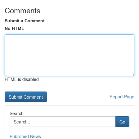
Comments
Submit a Comment
No HTML
HTML is disabled
Report Page
Search
Go
Published News