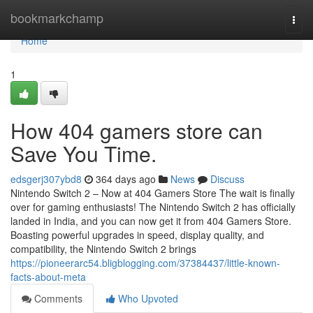
Home
bookmarkchamp
Togg
navi
Home
1
How 404 gamers store can
Save You Time.
edsgerj307ybd8
364 days ago
News
Discuss
Nintendo Switch 2 – Now at 404 Gamers Store The wait is finally
over for gaming enthusiasts! The Nintendo Switch 2 has officially
landed in India, and you can now get it from 404 Gamers Store.
Boasting powerful upgrades in speed, display quality, and
compatibility, the Nintendo Switch 2 brings
https://pioneerarc54.bligblogging.com/37384437/little-known-
facts-about-meta
Comments
Who Upvoted