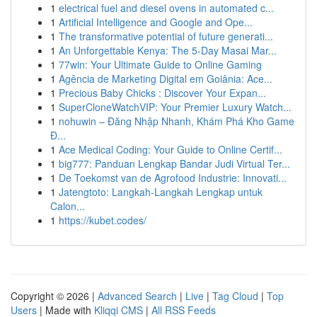
1
electrical fuel and diesel ovens in automated c...
1
Artificial Intelligence and Google and Ope...
1
The transformative potential of future generati...
1
An Unforgettable Kenya: The 5-Day Masai Mar...
1
77win: Your Ultimate Guide to Online Gaming
1
Agência de Marketing Digital em Goiânia: Ace...
1
Precious Baby Chicks : Discover Your Expan...
1
SuperCloneWatchVIP: Your Premier Luxury Watch...
1
nohuwin – Đăng Nhập Nhanh, Khám Phá Kho Game
Đ...
1
Ace Medical Coding: Your Guide to Online Certif...
1
big777: Panduan Lengkap Bandar Judi Virtual Ter...
1
De Toekomst van de Agrofood Industrie: Innovati...
1
Jatengtoto: Langkah-Langkah Lengkap untuk
Calon...
1
https://kubet.codes/
Copyright © 2026 |
Advanced Search
|
Live
|
Tag Cloud
|
Top
Users
| Made with
Kliqqi CMS
|
All RSS Feeds