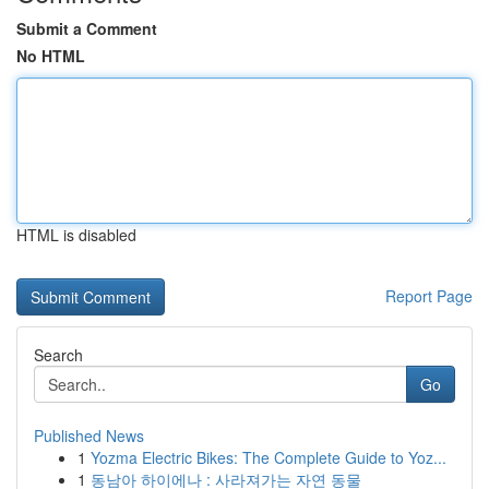
Submit a Comment
No HTML
HTML is disabled
Report Page
Search
Go
Published News
1
Yozma Electric Bikes: The Complete Guide to Yoz...
1
동남아 하이에나 : 사라져가는 자연 동물