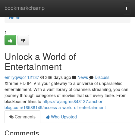
Home
bookmarkchamp
Togg
navi
Home
1
Unlock a World of
Entertainment
emilyqwqo112137
366 days ago
News
Discuss
Xtreme HD IPTV is your gateway to a universe of unparalleled
entertainment. With a vast library of channels streaming, you can
journey through categories of movies that suit every taste. From
blockbuster films to
https://rajangres843137.anchor-
blog.com/16586149/access-a-world-of-entertainment
Comments
Who Upvoted
Comments