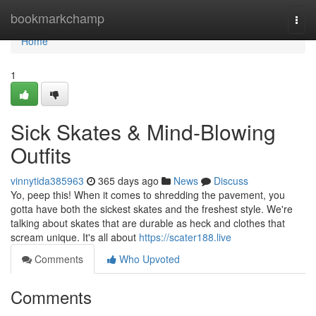
Home
bookmarkchamp
Togg
navi
Home
1
Sick Skates & Mind-Blowing
Outfits
vinnytida385963
365 days ago
News
Discuss
Yo, peep this! When it comes to shredding the pavement, you
gotta have both the sickest skates and the freshest style. We're
talking about skates that are durable as heck and clothes that
scream unique. It's all about
https://scater188.live
Comments
Who Upvoted
Comments