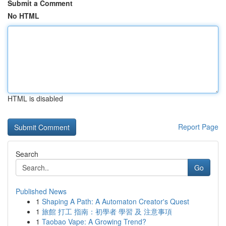
Submit a Comment
No HTML
HTML is disabled
Report Page
Search
Go
Published News
1
Shaping A Path: A Automaton Creator's Quest
1
旅館 打工 指南：初學者 學習 及 注意事項
1
Taobao Vape: A Growing Trend?