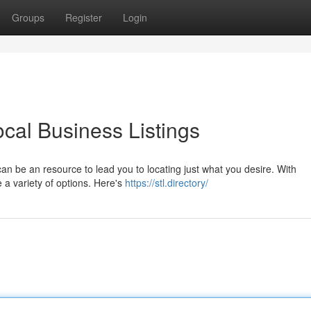
Groups
Register
Login
ocal Business Listings
 can be an resource to lead you to locating just what you desire. With
e a variety of options. Here's
https://stl.directory/