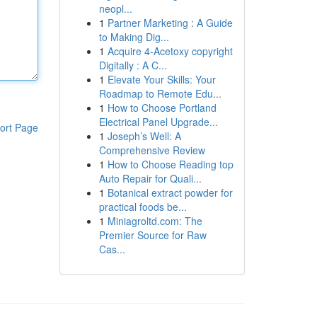
neopl...
1
Partner Marketing : A Guide
to Making Dig...
1
Acquire 4-Acetoxy copyright
Digitally : A C...
1
Elevate Your Skills: Your
Roadmap to Remote Edu...
1
How to Choose Portland
Electrical Panel Upgrade...
ort Page
1
Joseph’s Well: A
Comprehensive Review
1
How to Choose Reading top
Auto Repair for Quali...
1
Botanical extract powder for
practical foods be...
1
Miniagroltd.com: The
Premier Source for Raw
Cas...