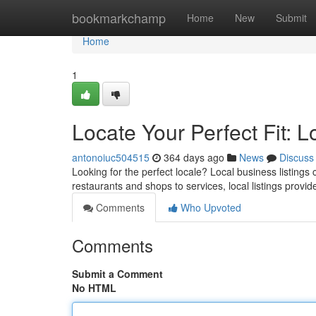
Home
bookmarkchamp
Home
New
Submit
Home
1
Locate Your Perfect Fit: L
antonoiuc504515
364 days ago
News
Discuss
Looking for the perfect locale? Local business listings
restaurants and shops to services, local listings provid
Comments
Who Upvoted
Comments
Submit a Comment
No HTML