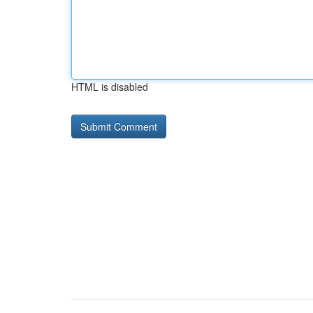
HTML is disabled