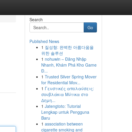
Search
Go
Published News
1
질성형: 완벽한 아름다움을
위한 솔루션
1
nohuwin – Đăng Nhập
Nhanh, Khám Phá Kho Game
Đ...
1
Trusted Silver Spring Mover
for Residential Mov...
1
Γευστικές απολαύσεις:
σουβλάκια Μύτικα στο
Δημη...
1
Jatengtoto: Tutorial
Lengkap untuk Pengguna
Baru
1
association between
cigarette smoking and