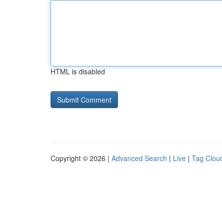
HTML is disabled
Copyright © 2026 |
Advanced Search
|
Live
|
Tag Clou