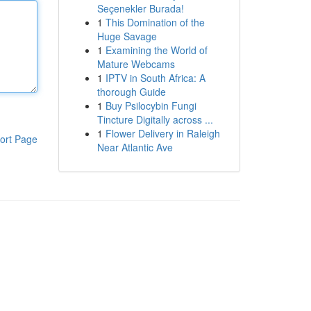
Seçenekler Burada!
1
This Domination of the
Huge Savage
1
Examining the World of
Mature Webcams
1
IPTV in South Africa: A
thorough Guide
1
Buy Psilocybin Fungi
Tincture Digitally across ...
1
Flower Delivery in Raleigh
ort Page
Near Atlantic Ave