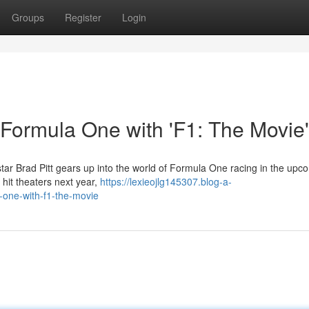
Groups
Register
Login
o Formula One with 'F1: The Movie'
tar Brad Pitt gears up into the world of Formula One racing in the upc
o hit theaters next year,
https://lexieojlg145307.blog-a-
-one-with-f1-the-movie