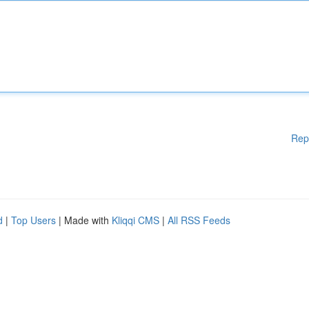
Rep
d
|
Top Users
| Made with
Kliqqi CMS
|
All RSS Feeds