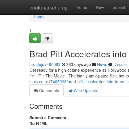
Home
bookmarkchamp
Home
New
Submit
Home
1
Brad Pitt Accelerates int
brontejoir490083
363 days ago
News
Discuss
Get ready for a high-octane experience as Hollywood s
film "F1: The Movie". The highly anticipated flick, set t
story.com/17495268/brad-pitt-accelerates-into-formula
Comments
Who Upvoted
Comments
Submit a Comment
No HTML