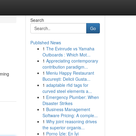
Search
Go
Published News
1
The Evinrude vs Yamaha
Outboards : Which Mot...
1
Appreciating contemporary
contribution paradigm...
1
Meniu Happy Restaurant
oming
București: Delicii Gusta...
1
adaptable rfid tags for
curved steel elements a...
1
Emergency Plumber: When
Disaster Strikes
1
Business Management
Software Pricing: A comple...
1
Why joint reasoning drives
the superior organis...
1
Porno İzle: En İyi