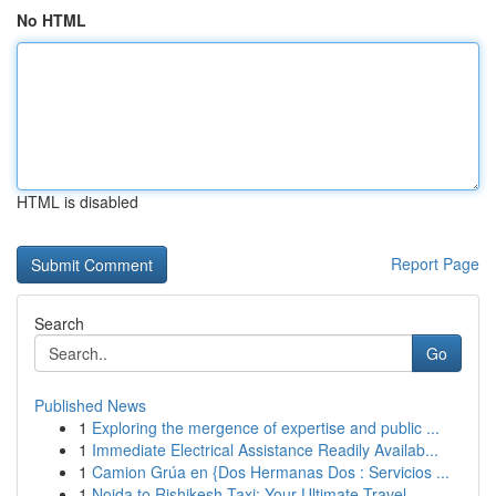
No HTML
HTML is disabled
Report Page
Search
Go
Published News
1
Exploring the mergence of expertise and public ...
1
Immediate Electrical Assistance Readily Availab...
1
Camion Grúa en {Dos Hermanas Dos : Servicios ...
1
Noida to Rishikesh Taxi: Your Ultimate Travel ...