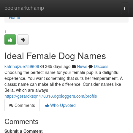
Home
bookmarkchamp
Togg
navi
Home
1
Ideal Female Dog Names
katrinajzue759609
365 days ago
News
Discuss
Choosing the perfect name for your female pup is a delightful
experience. You want something that suits her temperament. A
classic name can make all the difference. Consider names like
Bella, which are always
https://gerardxsqn478316.dgbloggers.com/profile
Comments
Who Upvoted
Comments
Submit a Comment