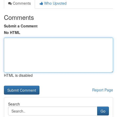
Comments
Who Upvoted
Comments
Submit a Comment
No HTML
HTML is disabled
Report Page
Search
Go