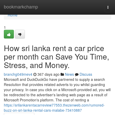
Home
bookmarkchamp
Togg
navi
Home
1
How sri lanka rent a car price
per month can Save You Time,
Stress, and Money.
branchg049mev4
367 days ago
News
Discuss
Microsoft and DuckDuckGo have partnered to supply a search
Resolution that provides related adverts to you whilst guarding
your privacy. In case you click on a Microsoft-provided ad, you will
be redirected to the advertiser's landing web page as a result of
Microsoft Promotion's platform. The cost of renting a
https://srilankarentacarreview77553.thezenweb.com/rumored-
buzz-on-sri-lanka-rental-cars-malabe-73410887