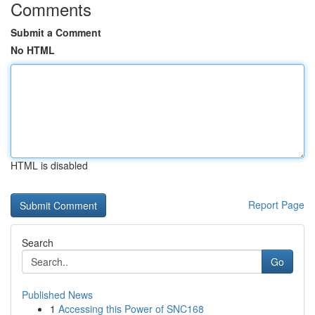
Comments
Submit a Comment
No HTML
HTML is disabled
Report Page
Search
Go
Published News
1
Accessing this Power of SNC168