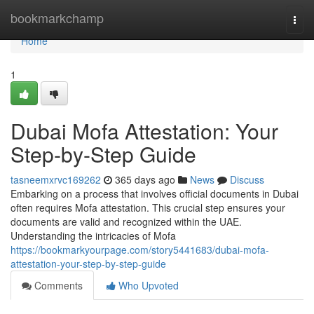
Home
bookmarkchamp
Togg
navi
Home
1
Dubai Mofa Attestation: Your
Step-by-Step Guide
tasneemxrvc169262
365 days ago
News
Discuss
Embarking on a process that involves official documents in Dubai
often requires Mofa attestation. This crucial step ensures your
documents are valid and recognized within the UAE.
Understanding the intricacies of Mofa
https://bookmarkyourpage.com/story5441683/dubai-mofa-
attestation-your-step-by-step-guide
Comments
Who Upvoted