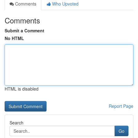
Comments
Who Upvoted
Comments
Submit a Comment
No HTML
HTML is disabled
Report Page
Search
Go