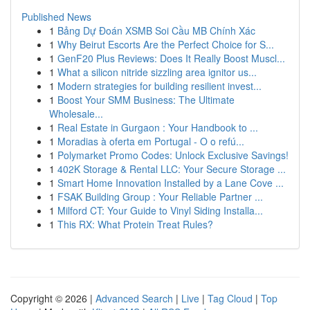
Published News
1
Bảng Dự Đoán XSMB Soi Cầu MB Chính Xác
1
Why Beirut Escorts Are the Perfect Choice for S...
1
GenF20 Plus Reviews: Does It Really Boost Muscl...
1
What a silicon nitride sizzling area ignitor us...
1
Modern strategies for building resilient invest...
1
Boost Your SMM Business: The Ultimate
Wholesale...
1
Real Estate in Gurgaon : Your Handbook to ...
1
Moradias à oferta em Portugal - O o refú...
1
Polymarket Promo Codes: Unlock Exclusive Savings!
1
402K Storage & Rental LLC: Your Secure Storage ...
1
Smart Home Innovation Installed by a Lane Cove ...
1
FSAK Building Group : Your Reliable Partner ...
1
Milford CT: Your Guide to Vinyl Siding Installa...
1
This RX: What Protein Treat Rules?
Copyright © 2026 |
Advanced Search
|
Live
|
Tag Cloud
|
Top