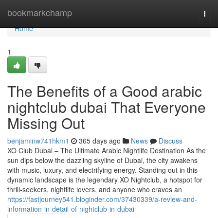
Home
bookmarkchamp
Togg
navi
Home
1
The Benefits of a Good arabic
nightclub dubai That Everyone
Missing Out
benjaminw741hkm1
365 days ago
News
Discuss
XO Club Dubai – The Ultimate Arabic Nightlife Destination As the
sun dips below the dazzling skyline of Dubai, the city awakens
with music, luxury, and electrifying energy. Standing out in this
dynamic landscape is the legendary XO Nightclub, a hotspot for
thrill-seekers, nightlife lovers, and anyone who craves an
https://fastjourney541.bloginder.com/37430339/a-review-and-
information-in-detail-of-nightclub-in-dubai