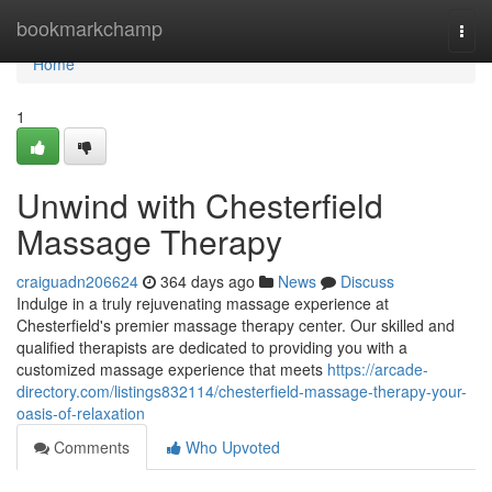
Home
bookmarkchamp
Togg
navi
Home
1
Unwind with Chesterfield
Massage Therapy
craiguadn206624
364 days ago
News
Discuss
Indulge in a truly rejuvenating massage experience at
Chesterfield's premier massage therapy center. Our skilled and
qualified therapists are dedicated to providing you with a
customized massage experience that meets
https://arcade-
directory.com/listings832114/chesterfield-massage-therapy-your-
oasis-of-relaxation
Comments
Who Upvoted