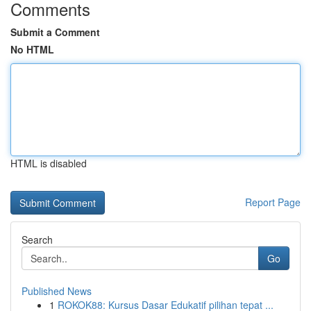
Comments
Submit a Comment
No HTML
HTML is disabled
Report Page
Search
Go
Published News
1
ROKOK88: Kursus Dasar Edukatif pilihan tepat ...