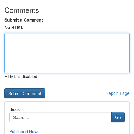
Comments
Submit a Comment
No HTML
HTML is disabled
Report Page
Search
Go
Published News