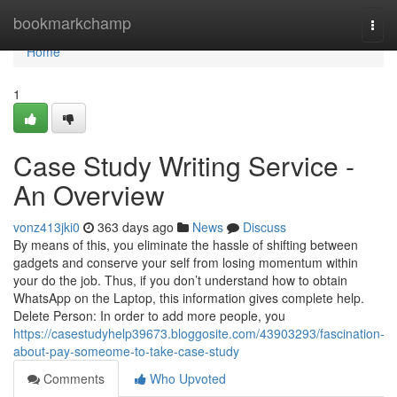
Home
bookmarkchamp
Togg
navi
Home
1
Case Study Writing Service -
An Overview
vonz413jki0
363 days ago
News
Discuss
By means of this, you eliminate the hassle of shifting between
gadgets and conserve your self from losing momentum within
your do the job. Thus, if you don’t understand how to obtain
WhatsApp on the Laptop, this information gives complete help.
Delete Person: In order to add more people, you
https://casestudyhelp39673.bloggosite.com/43903293/fascination-
about-pay-someome-to-take-case-study
Comments
Who Upvoted