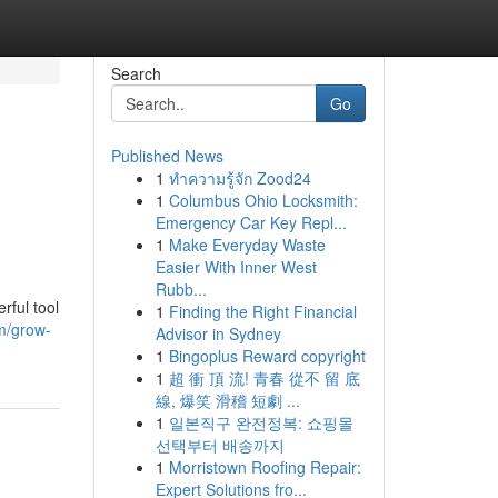
Search
Go
Published News
1
ทำความรู้จัก Zood24
1
Columbus Ohio Locksmith:
Emergency Car Key Repl...
1
Make Everyday Waste
Easier With Inner West
Rubb...
rful tool
1
Finding the Right Financial
m/grow-
Advisor in Sydney
1
Bingoplus Reward copyright
1
超 衝 頂 流! 青春 從不 留 底
線, 爆笑 滑稽 短劇 ...
1
일본직구 완전정복: 쇼핑몰
선택부터 배송까지
1
Morristown Roofing Repair:
Expert Solutions fro...