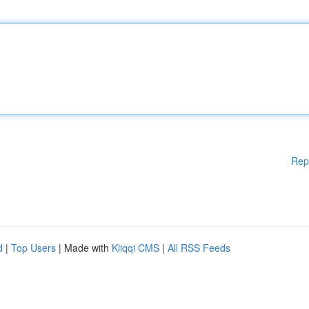
Rep
d
|
Top Users
| Made with
Kliqqi CMS
|
All RSS Feeds