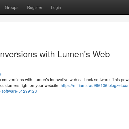
Groups
Register
Login
nversions with Lumen's Web
s
n conversions with Lumen's innovative web callback software. This powe
customers right on your website,
https://miriamsrau966106.blogzet.co
k-software-51299123