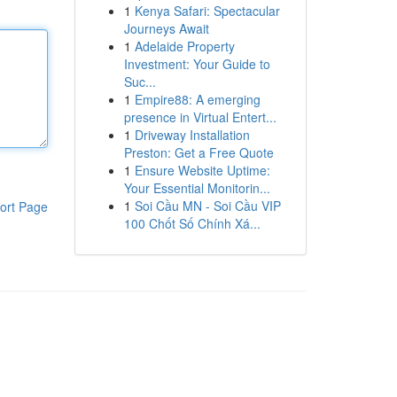
1
Kenya Safari: Spectacular
Journeys Await
1
Adelaide Property
Investment: Your Guide to
Suc...
1
Empire88: A emerging
presence in Virtual Entert...
1
Driveway Installation
Preston: Get a Free Quote
1
Ensure Website Uptime:
Your Essential Monitorin...
1
Soi Cầu MN - Soi Cầu VIP
ort Page
100 Chốt Số Chính Xá...