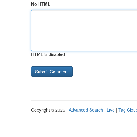
No HTML
HTML is disabled
Copyright © 2026 |
Advanced Search
|
Live
|
Tag Clou