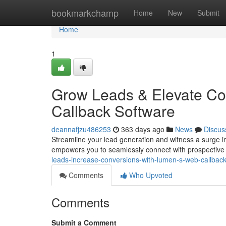
Home
bookmarkchamp
Home
New
Submit
Home
1
Grow Leads & Elevate Co
Callback Software
deannafjzu486253
363 days ago
News
Discus
Streamline your lead generation and witness a surge i
empowers you to seamlessly connect with prospective 
leads-increase-conversions-with-lumen-s-web-callbac
Comments
Who Upvoted
Comments
Submit a Comment