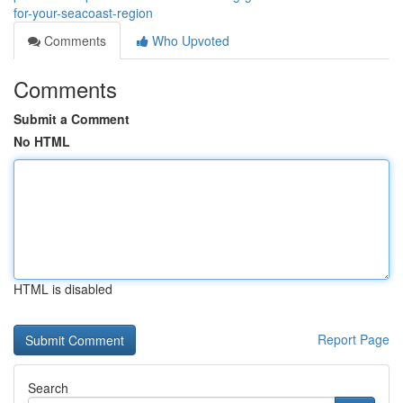
for-your-seacoast-region
Comments
Who Upvoted
Comments
Submit a Comment
No HTML
HTML is disabled
Report Page
Search