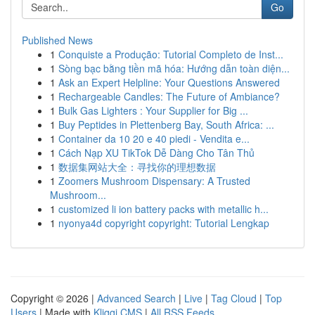
Go
Published News
1
Conquiste a Produção: Tutorial Completo de Inst...
1
Sòng bạc bằng tiền mã hóa: Hướng dẫn toàn diện...
1
Ask an Expert Helpline: Your Questions Answered
1
Rechargeable Candles: The Future of Ambiance?
1
Bulk Gas Lighters : Your Supplier for Big ...
1
Buy Peptides in Plettenberg Bay, South Africa: ...
1
Container da 10 20 e 40 piedi - Vendita e...
1
Cách Nạp XU TikTok Dễ Dàng Cho Tân Thủ
1
数据集网站大全：寻找你的理想数据
1
Zoomers Mushroom Dispensary: A Trusted
Mushroom...
1
customized li ion battery packs with metallic h...
1
nyonya4d copyright copyright: Tutorial Lengkap
Copyright © 2026 |
Advanced Search
|
Live
|
Tag Cloud
|
Top
Users
| Made with
Kliqqi CMS
|
All RSS Feeds