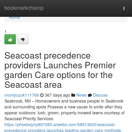
Home
bookmarkchamp
Togg
navi
Home
1
Seacoast precedence
providers Launches Premier
garden Care options for the
Seacoast area
montyuzuk111769
367 days ago
News
Discuss
Seabrook, NH – Homeowners and business people in Seabrook
and surrounding spots Possess a new cause to smile after they
appear outdoors: lush, green, properly mowed lawns courtesy of
Seacoast Priority Services.
https://phoebejzrp897083.arwebo.com/58913630/seacoast-
precedence-providers-launches-leading-garden-care-methods-