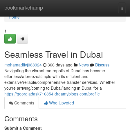
Home
bookmarkchamp
Togg
navi
Home
1
Seamless Travel in Dubai
mohamadffvj088924
366 days ago
News
Discuss
Navigating the vibrant metropolis of Dubai has become
effortless/a breeze/simple with its efficient and
extensive/reliable/comprehensive transfer services. Whether
you're arriving/coming to Dubai/landing in Dubai for a
https://georgiadask716854.dreamyblogs.com/profile
Comments
Who Upvoted
Comments
Submit a Comment