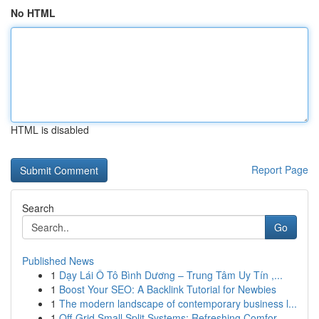
No HTML
HTML is disabled
Report Page
Search
Go
Published News
1
Dạy Lái Ô Tô Bình Dương – Trung Tâm Uy Tín ,...
1
Boost Your SEO: A Backlink Tutorial for Newbies
1
The modern landscape of contemporary business l...
1
Off-Grid Small Split Systems: Refreshing Comfor...