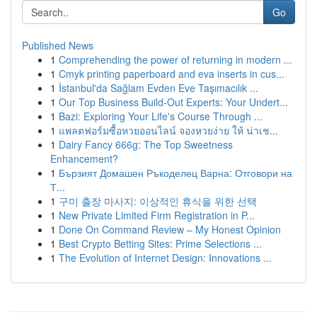
Go
Published News
1
Comprehending the power of returning in modern ...
1
Cmyk printing paperboard and eva inserts in cus...
1
İstanbul'da Sağlam Evden Eve Taşımacılık ...
1
Our Top Business Build-Out Experts: Your Undert...
1
Bazi: Exploring Your Life's Course Through ...
1
แพลตฟอร์มซื้อหวยออนไลน์ จองหวยง่าย ให้ น่าเช...
1
Dairy Fancy 666g: The Top Sweetness
Enhancement?
1
Бързият Домашен Ръкоделец Варна: Отговори на
Т...
1
구미 출장 마사지: 이상적인 휴식을 위한 선택
1
New Private Limited Firm Registration in P...
1
Done On Command Review – My Honest Opinion
1
Best Crypto Betting Sites: Prime Selections ...
1
The Evolution of Internet Design: Innovations ...