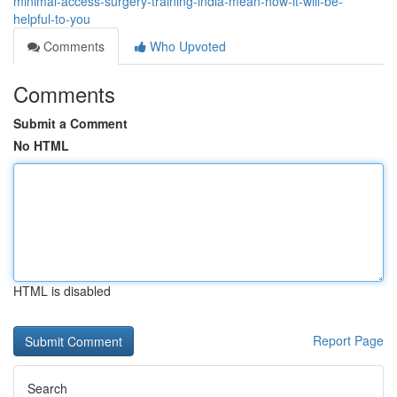
minimal-access-surgery-training-india-mean-how-it-will-be-
helpful-to-you
Comments
Who Upvoted
Comments
Submit a Comment
No HTML
HTML is disabled
Report Page
Search