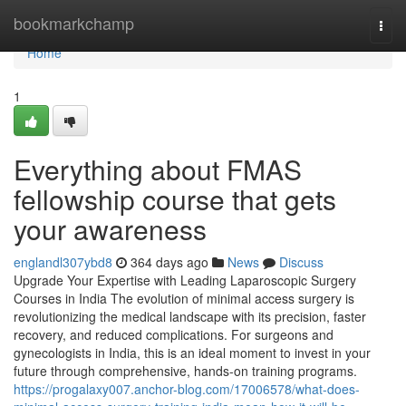
Home
bookmarkchamp
Togg
navi
Home
1
Everything about FMAS
fellowship course that gets
your awareness
englandl307ybd8
364 days ago
News
Discuss
Upgrade Your Expertise with Leading Laparoscopic Surgery
Courses in India The evolution of minimal access surgery is
revolutionizing the medical landscape with its precision, faster
recovery, and reduced complications. For surgeons and
gynecologists in India, this is an ideal moment to invest in your
future through comprehensive, hands-on training programs.
https://progalaxy007.anchor-blog.com/17006578/what-does-